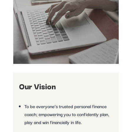
Our Vision
To be everyone’s trusted personal finance
coach; empowering you to confidently plan,
play and win financially in life.