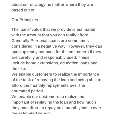
about our strategy no matter where they are
based out of.
Our Principles :
The loans’ value that we provide is estimated
with the amount that you can really afford.
Generally Personal Loans are sometimes
considered in a negative way. However, they can
open up many avenues for the customers if they
are carefully and responsibly used. These
include home extensions, education loans and
the like.
We enable customers to realize the importance
of the task of repaying the loan and being able to
afford the monthly repayments over the
estimated period.
We enable our customers to realize the
important of replaying the loan and how much
they can afford to repay on a monthly basic over
the estimated period.