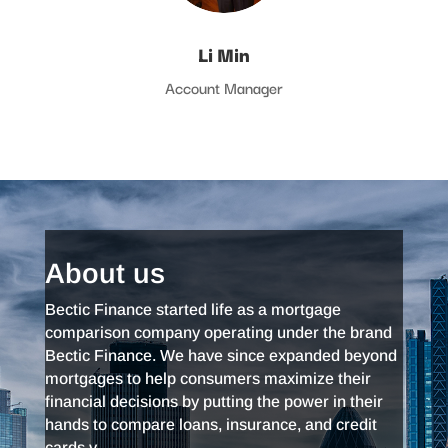
Li Min
Account Manager
About us
Bectic Finance started life as a mortgage
comparison company operating under the brand
Bectic Finance. We have since expanded beyond
mortgages to help consumers maximize their
financial decisions by putting the power in their
hands to compare loans, insurance, and credit
cards.v