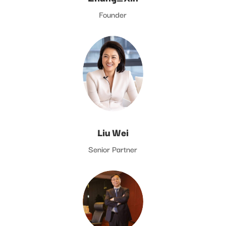
Founder
Liu Wei
Senior Partner