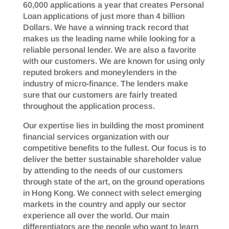
60,000 applications a year that creates Personal
Loan applications of just more than 4 billion
Dollars. We have a winning track record that
makes us the leading name while looking for a
reliable personal lender. We are also a favorite
with our customers. We are known for using only
reputed brokers and moneylenders in the
industry of micro-finance. The lenders make
sure that our customers are fairly treated
throughout the application process.
Our expertise lies in building the most prominent
financial services organization with our
competitive benefits to the fullest. Our focus is to
deliver the better sustainable shareholder value
by attending to the needs of our customers
through state of the art, on the ground operations
in Hong Kong. We connect with select emerging
markets in the country and apply our sector
experience all over the world. Our main
differentiators are the people who want to learn