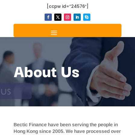
[ccpw id=”24576″]
About Us
Bectic Finance have been serving the people in
Hong Kong since 2005. We have processed over