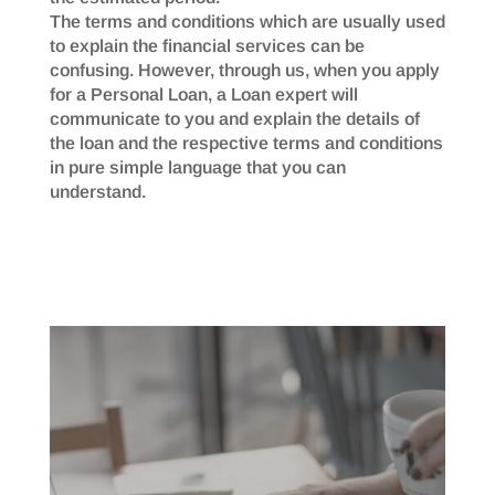
The terms and conditions which are usually used
to explain the financial services can be
confusing. However, through us, when you apply
for a Personal Loan, a Loan expert will
communicate to you and explain the details of
the loan and the respective terms and conditions
in pure simple language that you can
understand.