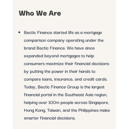
Who We Are
Bectic Finance started life as a mortgage
comparison company operating under the
brand Bectic Finance. We have since
expanded beyond mortgages to help
consumers maximize their financial decisions
by putting the power in their hands to
compare loans, insurance, and credit cards.
Today, Bectic Finance Group is the largest
financial portal in the Southeast Asia region,
helping over 100m people across Singapore,
Hong Kong, Taiwan, and the Philippines make
smarter financial decisions.