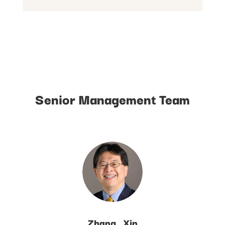
Senior Management Team
Zhang_Xin