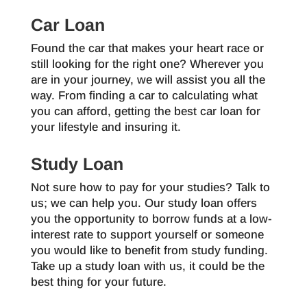
Car Loan
Found the car that makes your heart race or
still looking for the right one? Wherever you
are in your journey, we will assist you all the
way. From finding a car to calculating what
you can afford, getting the best car loan for
your lifestyle and insuring it.
Study Loan
Not sure how to pay for your studies? Talk to
us; we can help you. Our study loan offers
you the opportunity to borrow funds at a low-
interest rate to support yourself or someone
you would like to benefit from study funding.
Take up a study loan with us, it could be the
best thing for your future.