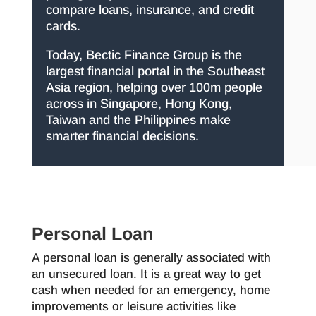
compare loans, insurance, and credit
cards.
Today, Bectic Finance Group is the
largest financial portal in the Southeast
Asia region, helping over 100m people
across in Singapore, Hong Kong,
Taiwan and the Philippines make
smarter financial decisions.
Personal Loan
A personal loan is generally associated with
an unsecured loan. It is a great way to get
cash when needed for an emergency, home
improvements or leisure activities like