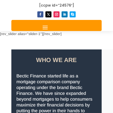
[ccpw id=”24576″]
[rev_slider alias="slider-1"][/rev_slider]
WHO WE ARE
Bectic Finance started life as a
mortgage comparison company
operating under the brand Bectic
Finance. We have since expanded
beyond mortgages to help consumers
maximize their financial decisions by
putting the power in their hands to