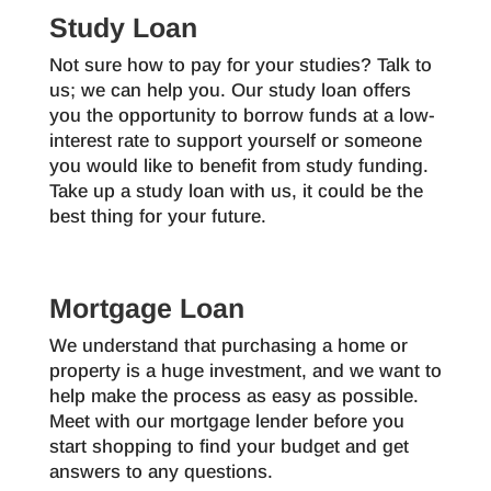
Study Loan
Not sure how to pay for your studies? Talk to
us; we can help you. Our study loan offers
you the opportunity to borrow funds at a low-
interest rate to support yourself or someone
you would like to benefit from study funding.
Take up a study loan with us, it could be the
best thing for your future.
Mortgage Loan
We understand that purchasing a home or
property is a huge investment, and we want to
help make the process as easy as possible.
Meet with our mortgage lender before you
start shopping to find your budget and get
answers to any questions.