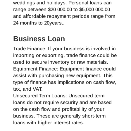
weddings and holidays. Personal loans can
range between $20 000.00 to $5,000 000.00
and affordable repayment periods range from
24 months to 20years..
Business Loan
Trade Finance: If your business is involved in
importing or exporting, trade finance could be
used to secure inventory or raw materials.
Equipment Finance: Equipment finance could
assist with purchasing new equipment. This
type of finance has implications on cash flow,
tax, and VAT.
Unsecured Term Loans: Unsecured term
loans do not require security and are based
on the cash flow and profitability of your
business. These are generally short-term
loans with higher interest rates.