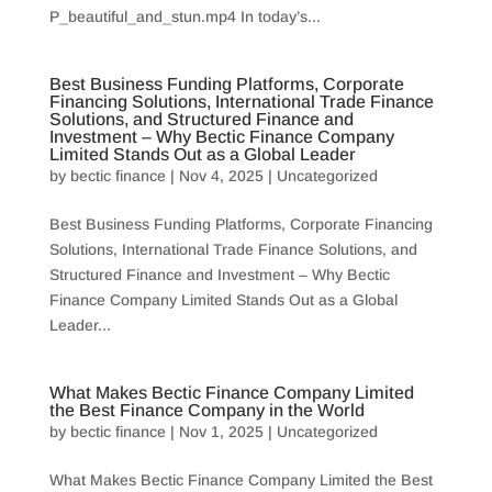
P_beautiful_and_stun.mp4 In today’s...
Best Business Funding Platforms, Corporate
Financing Solutions, International Trade Finance
Solutions, and Structured Finance and
Investment – Why Bectic Finance Company
Limited Stands Out as a Global Leader
by
bectic finance
|
Nov 4, 2025
|
Uncategorized
Best Business Funding Platforms, Corporate Financing
Solutions, International Trade Finance Solutions, and
Structured Finance and Investment – Why Bectic
Finance Company Limited Stands Out as a Global
Leader...
What Makes Bectic Finance Company Limited
the Best Finance Company in the World
by
bectic finance
|
Nov 1, 2025
|
Uncategorized
What Makes Bectic Finance Company Limited the Best