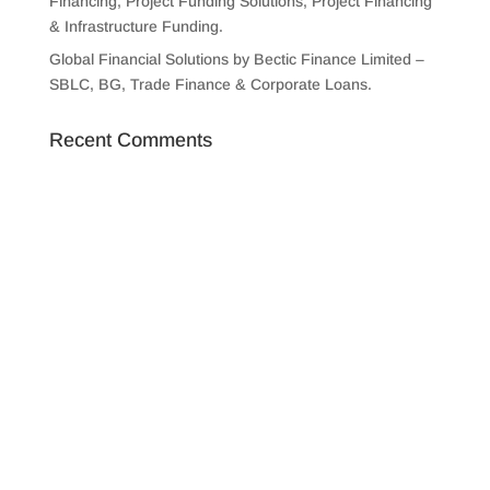
Financing, Project Funding Solutions, Project Financing
& Infrastructure Funding.
Global Financial Solutions by Bectic Finance Limited –
SBLC, BG, Trade Finance & Corporate Loans.
Recent Comments