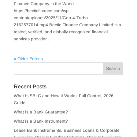
Finance Company in the World
https://becticfinance.com/wp-
content/uploads/2025/11/Gen-4-Turbo-
2162577014.mp4 Bectic Finance Company Limited is a
tested, verified, and globally recognized financial
services provider...
« Older Entries
Recent Posts
What Is SBLC and How It Works: Full Control, 2026
Guide.
What Is a Bank Guarantee?
What Is a Bank Instrument?
Lease Bank Instruments, Business Loans & Corporate