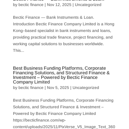
by
bectic finance
|
Nov 12, 2025
|
Uncategorized
Bectic Finance — Bank Instruments & Loan.
Introduction Bectic Finance Company Limited is a Hong
Kong–based specialist in bank instruments and loans,
providing practical trade finance, project financing, and
working capital solutions to businesses worldwide.
This...
Best Business Funding Platforms, Corporate
Financing Solutions, and Structured Finance &
Investment – Powered by Bectic Finance
Company Limited
by
bectic finance
|
Nov 5, 2025
|
Uncategorized
Best Business Funding Platforms, Corporate Financing
Solutions, and Structured Finance & Investment –
Powered by Bectic Finance Company Limited
https://becticfinance.com/wp-
content/uploads/2025/11/PixVerse_V5_Image_Text_360