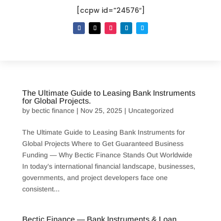
[ccpw id=”24576″]
The Ultimate Guide to Leasing Bank Instruments
for Global Projects.
by
bectic finance
|
Nov 25, 2025
|
Uncategorized
The Ultimate Guide to Leasing Bank Instruments for
Global Projects Where to Get Guaranteed Business
Funding — Why Bectic Finance Stands Out Worldwide
In today’s international financial landscape, businesses,
governments, and project developers face one
consistent...
Bectic Finance — Bank Instruments & Loan.