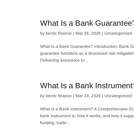
What Is a Bank Guarantee
by
bectic finance
|
Mar 26, 2026
|
Uncategorized
What Is a Bank Guarantee? Introduction: Bank G
guarantee functions as a structured risk mitigatio
Delivering assurance to...
What Is a Bank Instrument
by
bectic finance
|
Mar 19, 2026
|
Uncategorized
What Is a Bank Instrument? A Comprehensive Gui
bank instrument is, how it works, and how it supp
funding, trade...