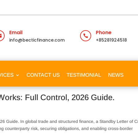
Email
Phone


info@becticfinance.com
+85281924518
VICES
CONTACT US
TESTIMONIAL
NEWS
orks: Full Control, 2026 Guide.
6 Guide. In global trade and structured finance, a Standby Letter of C
ng counterparty risk, securing obligations, and enabling cross-border