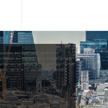
[currency_bcc type="auto" w="0" h="0"
c="ff9800" fc="FFFFFF" a="1" f="USD" t="EUR"
g="on" sh="on" b="on" fl="on" p="c" cs="" s="off"
mf="1" df="2" d="1" su="on" lang="en-US"]