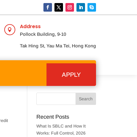
Address

Pollock Building, 9-10
Tak Hing St, Yau Ma Tei, Hong Kong
APPLY
Recent Posts
redit
What Is SBLC and How It
Works: Full Control, 2026