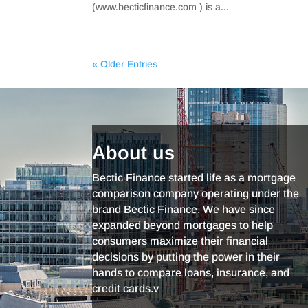
(www.becticfinance.com ) is a...
« Older Entries
About us
Bectic Finance started life as a mortgage
comparison company operating under the
brand Bectic Finance. We have since
expanded beyond mortgages to help
consumers maximize their financial
decisions by putting the power in their
hands to compare loans, insurance, and
credit cards.v