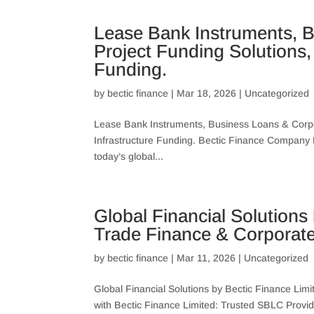
Lease Bank Instruments, B
Project Funding Solutions,
Funding.
by
bectic finance
|
Mar 18, 2026
|
Uncategorized
Lease Bank Instruments, Business Loans & Corpor
Infrastructure Funding. Bectic Finance Company L
today’s global...
Global Financial Solutions
Trade Finance & Corporat
by
bectic finance
|
Mar 11, 2026
|
Uncategorized
Global Financial Solutions by Bectic Finance Li
with Bectic Finance Limited: Trusted SBLC Provi