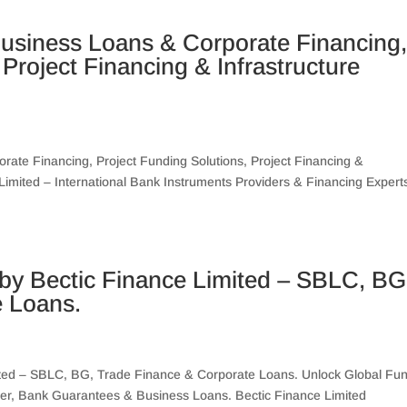
usiness Loans & Corporate Financing
 Project Financing & Infrastructure
ate Financing, Project Funding Solutions, Project Financing &
imited – International Bank Instruments Providers & Financing Experts
 by Bectic Finance Limited – SBLC, BG
e Loans.
mited – SBLC, BG, Trade Finance & Corporate Loans. Unlock Global Fu
der, Bank Guarantees & Business Loans. Bectic Finance Limited