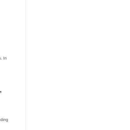
,
. In
,
nding