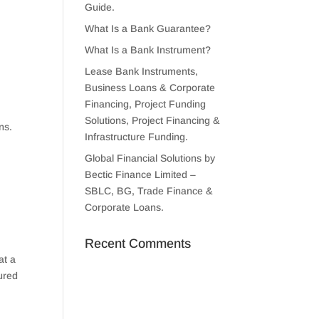
Guide.
What Is a Bank Guarantee?
What Is a Bank Instrument?
Lease Bank Instruments,
Business Loans & Corporate
Financing, Project Funding
Solutions, Project Financing &
ns.
Infrastructure Funding.
Global Financial Solutions by
Bectic Finance Limited –
SBLC, BG, Trade Finance &
Corporate Loans.
Recent Comments
at a
tured