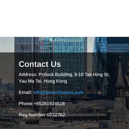
Contact Us
Address: Pollock Building, 9-10 Tak Hing St,
Yau Ma Tei, Hong Kong
Email:
info@becticfinance.com
Phone:+85281924518
Reg Number:0232762.