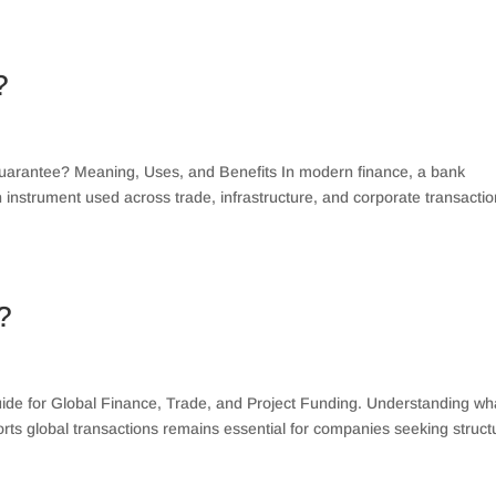
?
uarantee? Meaning, Uses, and Benefits In modern finance, a bank
n instrument used across trade, infrastructure, and corporate transactio
?
de for Global Finance, Trade, and Project Funding. Understanding wh
orts global transactions remains essential for companies seeking struc