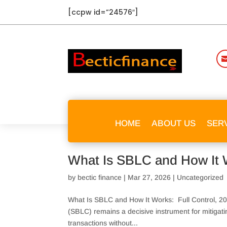
[ccpw id=”24576″]
HOME
ABOUT US
SER
What Is SBLC and How It W
by
bectic finance
|
Mar 27, 2026
|
Uncategorized
What Is SBLC and How It Works: Full Control, 202
(SBLC) remains a decisive instrument for mitigati
transactions without...