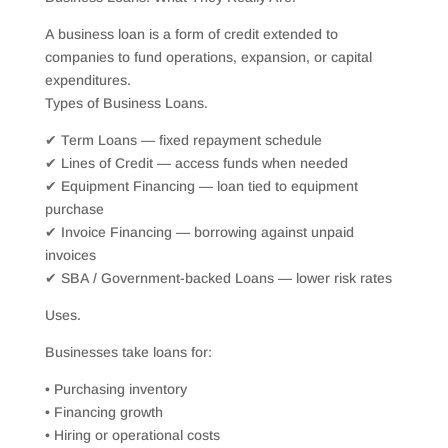
A business loan is a form of credit extended to
companies to fund operations, expansion, or capital
expenditures.
Types of Business Loans.
✔ Term Loans — fixed repayment schedule
✔ Lines of Credit — access funds when needed
✔ Equipment Financing — loan tied to equipment
purchase
✔ Invoice Financing — borrowing against unpaid
invoices
✔ SBA / Government-backed Loans — lower risk rates
Uses.
Businesses take loans for:
• Purchasing inventory
• Financing growth
• Hiring or operational costs