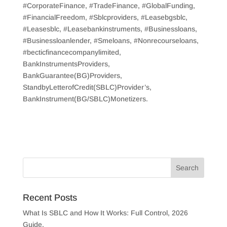
#CorporateFinance, #TradeFinance, #GlobalFunding,
#FinancialFreedom, #Sblcproviders, #Leasebgsblc,
#Leasesblc, #Leasebankinstruments, #Businessloans,
#Businessloanlender, #Smeloans, #Nonrecourseloans,
#becticfinancecompanylimited,
BankInstrumentsProviders,
BankGuarantee(BG)Providers,
StandbyLetterofCredit(SBLC)Provider’s,
BankInstrument(BG/SBLC)Monetizers.
Recent Posts
What Is SBLC and How It Works: Full Control, 2026
Guide.