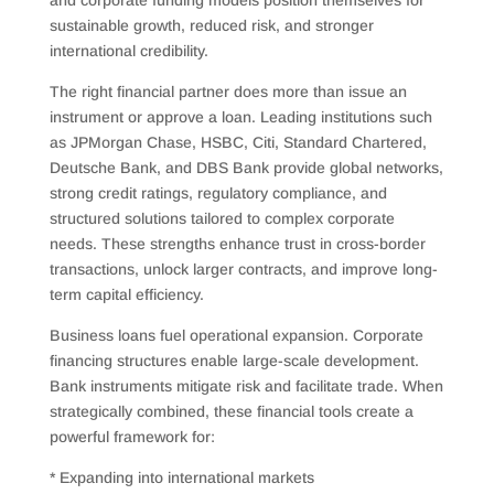
and corporate funding models position themselves for
sustainable growth, reduced risk, and stronger
international credibility.
The right financial partner does more than issue an
instrument or approve a loan. Leading institutions such
as JPMorgan Chase, HSBC, Citi, Standard Chartered,
Deutsche Bank, and DBS Bank provide global networks,
strong credit ratings, regulatory compliance, and
structured solutions tailored to complex corporate
needs. These strengths enhance trust in cross-border
transactions, unlock larger contracts, and improve long-
term capital efficiency.
Business loans fuel operational expansion. Corporate
financing structures enable large-scale development.
Bank instruments mitigate risk and facilitate trade. When
strategically combined, these financial tools create a
powerful framework for:
* Expanding into international markets