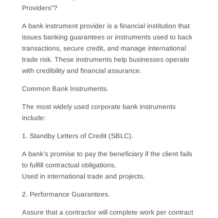
Providers”?
A bank instrument provider is a financial institution that
issues banking guarantees or instruments used to back
transactions, secure credit, and manage international
trade risk. These instruments help businesses operate
with credibility and financial assurance.
Common Bank Instruments.
The most widely used corporate bank instruments
include:
1. Standby Letters of Credit (SBLC).
A bank’s promise to pay the beneficiary if the client fails
to fulfill contractual obligations.
Used in international trade and projects.
2. Performance Guarantees.
Assure that a contractor will complete work per contract