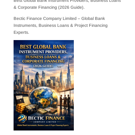
Best Global Bank Instrument Providers, Business Loans
& Corporate Financing (2026 Guide).
Bectic Finance Company Limited – Global Bank
Instruments, Business Loans & Project Financing
Experts.