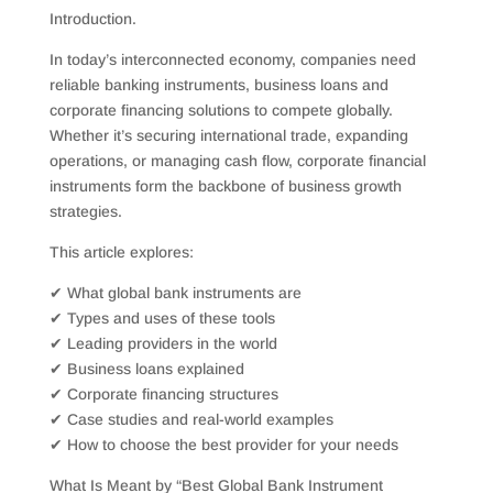
Introduction.
In today’s interconnected economy, companies need
reliable banking instruments, business loans and
corporate financing solutions to compete globally.
Whether it’s securing international trade, expanding
operations, or managing cash flow, corporate financial
instruments form the backbone of business growth
strategies.
This article explores:
✔ What global bank instruments are
✔ Types and uses of these tools
✔ Leading providers in the world
✔ Business loans explained
✔ Corporate financing structures
✔ Case studies and real-world examples
✔ How to choose the best provider for your needs
What Is Meant by “Best Global Bank Instrument