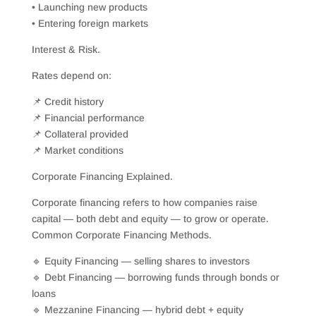
• Launching new products
• Entering foreign markets
Interest & Risk.
Rates depend on:
📌 Credit history
📌 Financial performance
📌 Collateral provided
📌 Market conditions
Corporate Financing Explained.
Corporate financing refers to how companies raise
capital — both debt and equity — to grow or operate.
Common Corporate Financing Methods.
🔹 Equity Financing — selling shares to investors
🔹 Debt Financing — borrowing funds through bonds or
loans
🔹 Mezzanine Financing — hybrid debt + equity