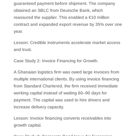
guaranteed payment before shipment. The company
obtained an SBLC from Deutsche Bank, which
reassured the supplier. This enabled a €10 million
contract and expanded export revenue by 35% over one
year.
Lesson: Credible instruments accelerate market access
and trust.
Case Study 2: Invoice Financing for Growth.
A Ghanaian logistics firm was owed large invoices from
multiple international clients. By using invoice financing
from Standard Chartered, the firm received immediate
working capital instead of waiting 60–90 days for
payment. The capital was used to hire drivers and
increase delivery capacity.
Lesson: Invoice financing converts receivables into
growth capital.