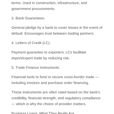
terms. Used in construction, infrastructure, and
government procurements.
3. Bank Guarantees.
General pledge by a bank to cover losses in the event of
default. Encourages trust between trading partners.
4. Letters of Credit (LC).
Payment guarantee to exporters. LCs facilitate
import/export trade by reducing risk.
5. Trade Finance Instruments.
Financial tools to fund or secure cross-border trade —
including invoices and purchase order financing.
These instruments are often rated based on the bank’s
credibility, financial strength, and regulatory compliance
— which is why the choice of provider matters.
Business Loans: What They Really Are.