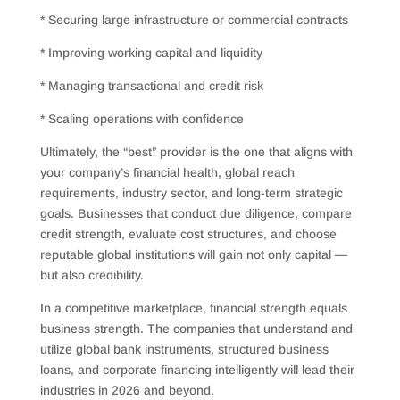
* Securing large infrastructure or commercial contracts
* Improving working capital and liquidity
* Managing transactional and credit risk
* Scaling operations with confidence
Ultimately, the “best” provider is the one that aligns with
your company’s financial health, global reach
requirements, industry sector, and long-term strategic
goals. Businesses that conduct due diligence, compare
credit strength, evaluate cost structures, and choose
reputable global institutions will gain not only capital —
but also credibility.
In a competitive marketplace, financial strength equals
business strength. The companies that understand and
utilize global bank instruments, structured business
loans, and corporate financing intelligently will lead their
industries in 2026 and beyond.