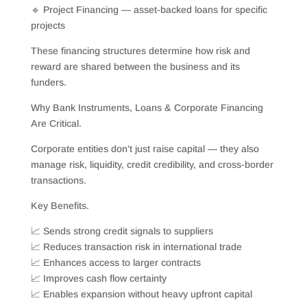
🔹 Project Financing — asset-backed loans for specific
projects
These financing structures determine how risk and
reward are shared between the business and its
funders.
Why Bank Instruments, Loans & Corporate Financing
Are Critical.
Corporate entities don’t just raise capital — they also
manage risk, liquidity, credit credibility, and cross-border
transactions.
Key Benefits.
📈 Sends strong credit signals to suppliers
📈 Reduces transaction risk in international trade
📈 Enhances access to larger contracts
📈 Improves cash flow certainty
📈 Enables expansion without heavy upfront capital