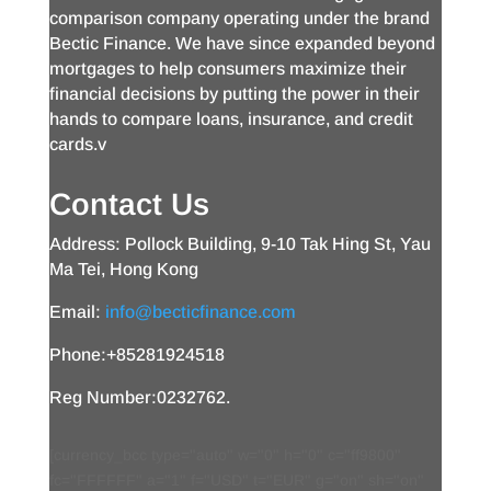
comparison company operating under the brand
Bectic Finance. We have since expanded beyond
mortgages to help consumers maximize their
financial decisions by putting the power in their
hands to compare loans, insurance, and credit
cards.v
Contact Us
Address: Pollock Building, 9-10 Tak Hing St, Yau
Ma Tei, Hong Kong
Email:
info@becticfinance.com
Phone:+85281924518
Reg Number:0232762.
[currency_bcc type="auto" w="0" h="0" c="ff9800"
fc="FFFFFF" a="1" f="USD" t="EUR" g="on" sh="on"