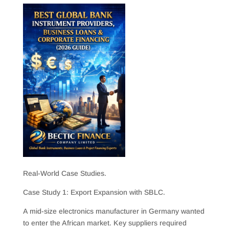
Real-World Case Studies.
Case Study 1: Export Expansion with SBLC.
A mid-size electronics manufacturer in Germany wanted
to enter the African market. Key suppliers required