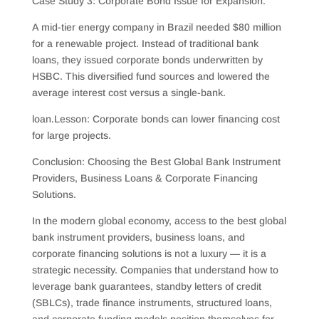
Case Study 3: Corporate Bond Issue for Expansion.
A mid-tier energy company in Brazil needed $80 million
for a renewable project. Instead of traditional bank
loans, they issued corporate bonds underwritten by
HSBC. This diversified fund sources and lowered the
average interest cost versus a single-bank.
loan.Lesson: Corporate bonds can lower financing cost
for large projects.
Conclusion: Choosing the Best Global Bank Instrument
Providers, Business Loans & Corporate Financing
Solutions.
In the modern global economy, access to the best global
bank instrument providers, business loans, and
corporate financing solutions is not a luxury — it is a
strategic necessity. Companies that understand how to
leverage bank guarantees, standby letters of credit
(SBLCs), trade finance instruments, structured loans,