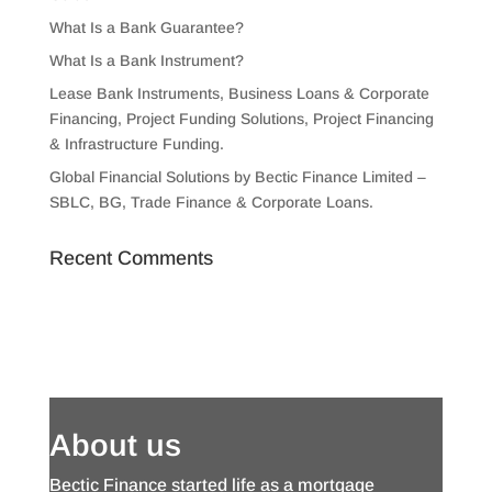
What Is a Bank Guarantee?
What Is a Bank Instrument?
Lease Bank Instruments, Business Loans & Corporate
Financing, Project Funding Solutions, Project Financing
& Infrastructure Funding.
Global Financial Solutions by Bectic Finance Limited –
SBLC, BG, Trade Finance & Corporate Loans.
Recent Comments
About us
Bectic Finance started life as a mortgage