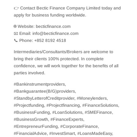
👉 Contact Bectic Finance Company Limited today and
apply for business funding worldwide.
🌐 Website: becticfinance.com
📧 Email: info@becticfinance.com
📞 Phone: +852 8192 4518
Intermediaries/Consultants/Brokers are welcome to
bring their clients 100% protected. In complete
confidence, we will work together for the benefits of all
parties involved.
#Bankinstrumentproviders,
#Bankguarantee(B/G)providers,
#StandbyLetterofCreditprovider, #Moneylenders,
#Projectfunding, #Projectfinancing, #FinanceSolutions,
#BusinessFunding, #LoanSolutions, #SMEFinance,
#BusinessGrowth, #FinanceExperts,
#EntrepreneurFunding, #CorporateFinance,
#FinancialAdvice, #InvestSmart, #LoansMadeEasy,