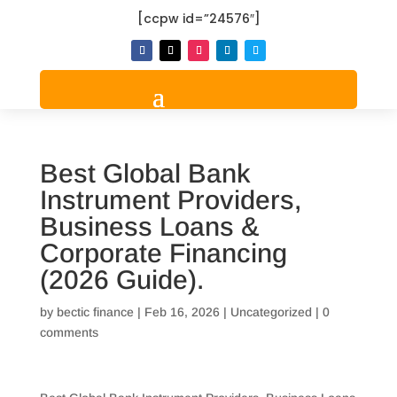
[ccpw id=”24576″]
Best Global Bank
Instrument Providers,
Business Loans &
Corporate Financing
(2026 Guide).
by
bectic finance
|
Feb 16, 2026
|
Uncategorized
|
0
comments