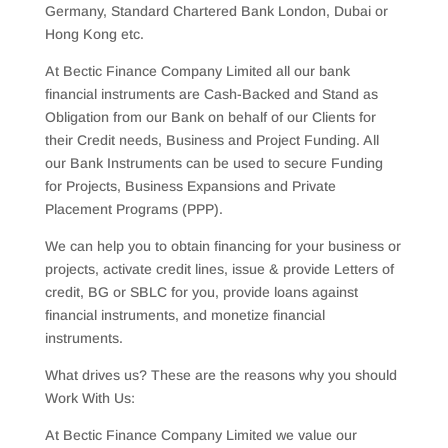
Germany, Standard Chartered Bank London, Dubai or
Hong Kong etc.
At Bectic Finance Company Limited all our bank
financial instruments are Cash-Backed and Stand as
Obligation from our Bank on behalf of our Clients for
their Credit needs, Business and Project Funding. All
our Bank Instruments can be used to secure Funding
for Projects, Business Expansions and Private
Placement Programs (PPP).
We can help you to obtain financing for your business or
projects, activate credit lines, issue & provide Letters of
credit, BG or SBLC for you, provide loans against
financial instruments, and monetize financial
instruments.
What drives us? These are the reasons why you should
Work With Us:
At Bectic Finance Company Limited we value our