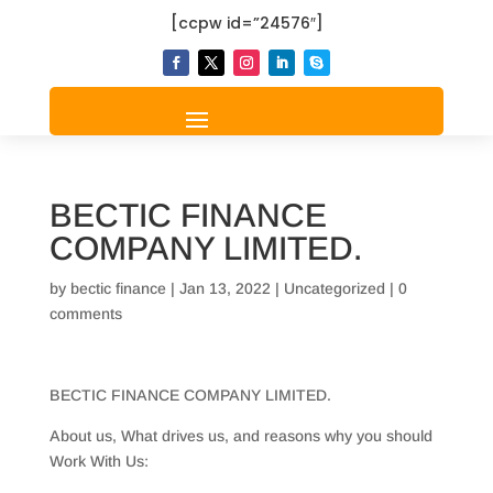
[ccpw id=”24576″]
BECTIC FINANCE
COMPANY LIMITED.
by
bectic finance
|
Jan 13, 2022
|
Uncategorized
|
0
comments
BECTIC FINANCE COMPANY LIMITED.
About us, What drives us, and reasons why you should
Work With Us: