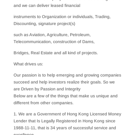
and we can deliver leased financial
instruments to Organization or individuals, Trading,
Discounting, signature project(s)
such as Aviation, Agriculture, Petroleum,
Telecommunication, construction of Dams,
Bridges, Real Estate and all kind of projects.
What drives us:
Our passion is to help emerging and growing companies
succeed and help investors realize their goals. So we
are Driven by Passion and Integrity
Below are a few of the things that make us unique and
different from other companies.
1. We are a Government of Hong Kong Licensed Money
Lender that Is Legally Registered in Hong Kong since
1988-11-11, that is 34 years of successful service and
excellence.