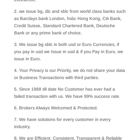
2. we issue bg, dlc and sblc from world class banks such
as Barclays bank London, hsbc Hong Kong, Citi Bank,
Credit Suisse, Standard Chartered Bank, Deutsche
Bank or any prime bank of choice.
3. We issue bg sblc in both usd or Euro Currencies, if
you pay in usd we Issue in usd & if you Pay in Euro, we
issue in Euro.
4. Your Privacy is our Priority, we do not share your data
or Business Transactions with third parties.
5. Since 1988 till date No Customer has ever had a
failed transaction with us. We have 99% success rate.
6. Brokers Always Welcomed & Protected.
7. We have solutions for every customer in every
industry.
8. We are Efficient, Consistent, Transparent & Reliable