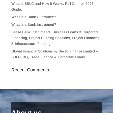
What Is SBLC and How It Works: Full Control, 2026
Guide.
What Is a Bank Guarantee?
What Is a Bank Instrument?
Lease Bank Instruments, Business Loans & Corporate
Financing, Project Funding Solutions, Project Financing
& Infrastructure Funding.
Global Financial Solutions by Bectic Finance Limited –
SBLC, BG, Trade Finance & Corporate Loans.
Recent Comments
About us