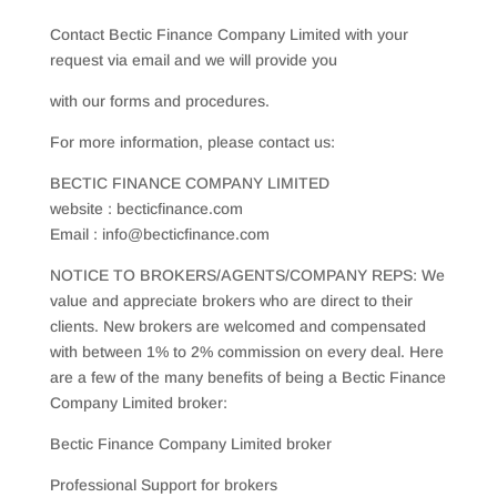
Contact Bectic Finance Company Limited with your
request via email and we will provide you
with our forms and procedures.
For more information, please contact us:
BECTIC FINANCE COMPANY LIMITED
website : becticfinance.com
Email : info@becticfinance.com
NOTICE TO BROKERS/AGENTS/COMPANY REPS: We
value and appreciate brokers who are direct to their
clients. New brokers are welcomed and compensated
with between 1% to 2% commission on every deal. Here
are a few of the many benefits of being a Bectic Finance
Company Limited broker:
Bectic Finance Company Limited broker
Professional Support for brokers