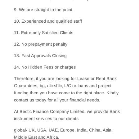
9. We are straight to the point
10. Experienced and qualified staff
11. Extremely Satisfied Clients
12. No prepayment penalty
13. Fast Approvals Closing
14. No Hidden Fees or charges
Therefore, if you are looking for Lease or Rent Bank
Guarantees, bg, dlc sblc, L/C or loans and project
funding then you have come to the right place. Kindly
contact us today for all your financial needs.
At Bectic Finance Company Limited, we provide Bank
instrument services to our clients
global- UK, USA, UAE, Europe, India, China, Asia,
Middle East and Africa.