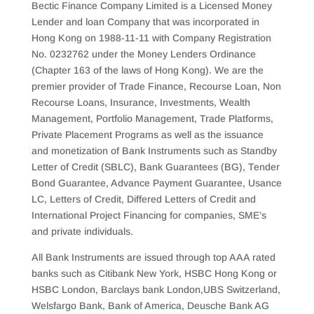
Bectic Finance Company Limited is a Licensed Money
Lender and loan Company that was incorporated in
Hong Kong on 1988-11-11 with Company Registration
No. 0232762 under the Money Lenders Ordinance
(Chapter 163 of the laws of Hong Kong). We are the
premier provider of Trade Finance, Recourse Loan, Non
Recourse Loans, Insurance, Investments, Wealth
Management, Portfolio Management, Trade Platforms,
Private Placement Programs as well as the issuance
and monetization of Bank Instruments such as Standby
Letter of Credit (SBLC), Bank Guarantees (BG), Tender
Bond Guarantee, Advance Payment Guarantee, Usance
LC, Letters of Credit, Differed Letters of Credit and
International Project Financing for companies, SME’s
and private individuals.
All Bank Instruments are issued through top AAA rated
banks such as Citibank New York, HSBC Hong Kong or
HSBC London, Barclays bank London,UBS Switzerland,
Welsfargo Bank, Bank of America, Deusche Bank AG