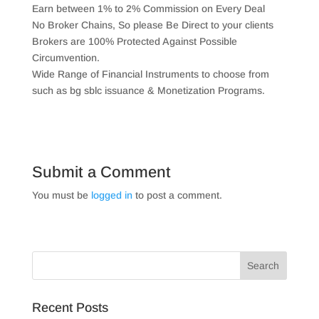
Earn between 1% to 2% Commission on Every Deal
No Broker Chains, So please Be Direct to your clients
Brokers are 100% Protected Against Possible
Circumvention.
Wide Range of Financial Instruments to choose from
such as bg sblc issuance & Monetization Programs.
Submit a Comment
You must be
logged in
to post a comment.
Recent Posts