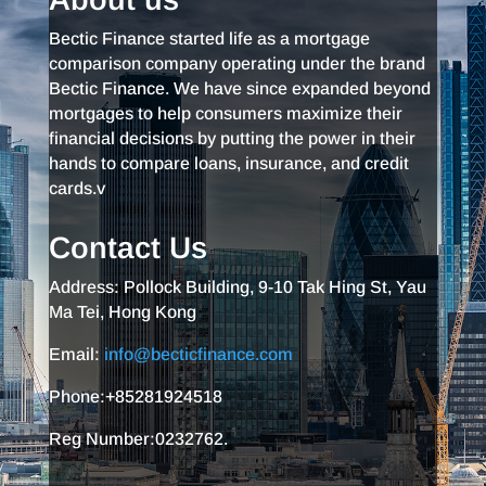
Bectic Finance started life as a mortgage
comparison company operating under the brand
Bectic Finance. We have since expanded beyond
mortgages to help consumers maximize their
financial decisions by putting the power in their
hands to compare loans, insurance, and credit
cards.v
Contact Us
Address: Pollock Building, 9-10 Tak Hing St, Yau
Ma Tei, Hong Kong
Email:
info@becticfinance.com
Phone:+85281924518
Reg Number:0232762.