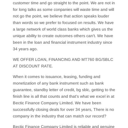
customer time and go straight to the point. We are not in
for long talks as some conpanies will waste time and will
not go the point, we believe that action speaks louder
than words so we prefer to focused on results. We have
a large network of world class banks which gives us the
unique ability to create outcomes others can’t. We have
been in the loan and financial instrument industry since
34 years ago.
WE OFFER LOAN, FINANCING AND MT760 BG/SBLC
AT DISCOUNT RATE.
When it comes to issuance, leasing, funding and
monetization of any bank instrument such as bank
guarantee, standby letter of credit, bg sblc, getting to the
finish line is all that counts and that’s what we excel in at
Bectic Finance Company Limited. We have been
successfully closing deals for over 34 years, There is no
company in the industry that can match our record?
Bectic Finance Company Limited is reliable and genuine