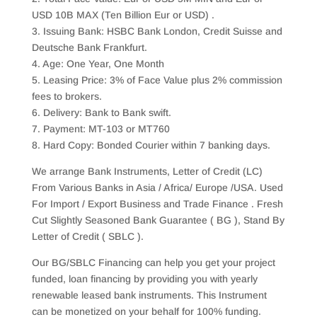
USD 10B MAX (Ten Billion Eur or USD) .
3. Issuing Bank: HSBC Bank London, Credit Suisse and
Deutsche Bank Frankfurt.
4. Age: One Year, One Month
5. Leasing Price: 3% of Face Value plus 2% commission
fees to brokers.
6. Delivery: Bank to Bank swift.
7. Payment: MT-103 or MT760
8. Hard Copy: Bonded Courier within 7 banking days.
We arrange Bank Instruments, Letter of Credit (LC)
From Various Banks in Asia / Africa/ Europe /USA. Used
For Import / Export Business and Trade Finance . Fresh
Cut Slightly Seasoned Bank Guarantee ( BG ), Stand By
Letter of Credit ( SBLC ).
Our BG/SBLC Financing can help you get your project
funded, loan financing by providing you with yearly
renewable leased bank instruments. This Instrument
can be monetized on your behalf for 100% funding.