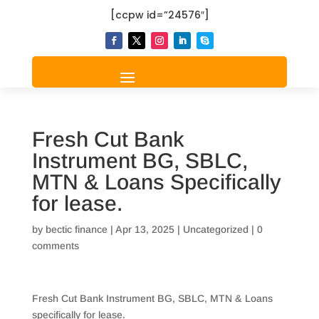
[ccpw id=”24576″]
Fresh Cut Bank
Instrument BG, SBLC,
MTN & Loans Specifically
for lease.
by
bectic finance
|
Apr 13, 2025
|
Uncategorized
|
0
comments
Fresh Cut Bank Instrument BG, SBLC, MTN & Loans
specifically for lease.