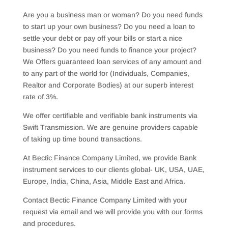
Are you a business man or woman? Do you need funds
to start up your own business? Do you need a loan to
settle your debt or pay off your bills or start a nice
business? Do you need funds to finance your project?
We Offers guaranteed loan services of any amount and
to any part of the world for (Individuals, Companies,
Realtor and Corporate Bodies) at our superb interest
rate of 3%.
We offer certifiable and verifiable bank instruments via
Swift Transmission. We are genuine providers capable
of taking up time bound transactions.
At Bectic Finance Company Limited, we provide Bank
instrument services to our clients global- UK, USA, UAE,
Europe, India, China, Asia, Middle East and Africa.
Contact Bectic Finance Company Limited with your
request via email and we will provide you with our forms
and procedures.