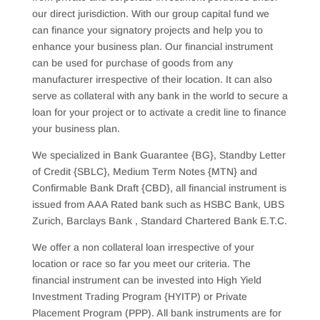
our direct jurisdiction. With our group capital fund we
can finance your signatory projects and help you to
enhance your business plan. Our financial instrument
can be used for purchase of goods from any
manufacturer irrespective of their location. It can also
serve as collateral with any bank in the world to secure a
loan for your project or to activate a credit line to finance
your business plan.
We specialized in Bank Guarantee {BG}, Standby Letter
of Credit {SBLC}, Medium Term Notes {MTN} and
Confirmable Bank Draft {CBD}, all financial instrument is
issued from AAA Rated bank such as HSBC Bank, UBS
Zurich, Barclays Bank , Standard Chartered Bank E.T.C.
We offer a non collateral loan irrespective of your
location or race so far you meet our criteria. The
financial instrument can be invested into High Yield
Investment Trading Program {HYITP) or Private
Placement Program (PPP). All bank instruments are for