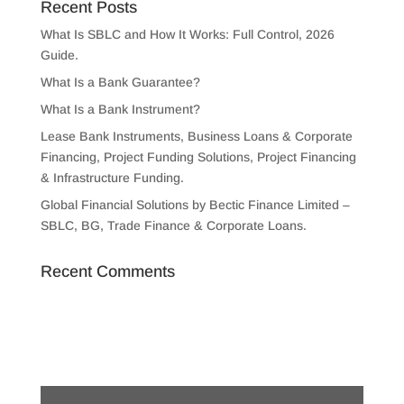
Recent Posts
What Is SBLC and How It Works: Full Control, 2026
Guide.
What Is a Bank Guarantee?
What Is a Bank Instrument?
Lease Bank Instruments, Business Loans & Corporate
Financing, Project Funding Solutions, Project Financing
& Infrastructure Funding.
Global Financial Solutions by Bectic Finance Limited –
SBLC, BG, Trade Finance & Corporate Loans.
Recent Comments