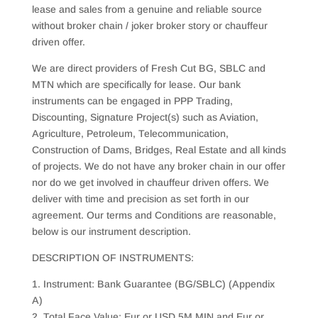
lease and sales from a genuine and reliable source
without broker chain / joker broker story or chauffeur
driven offer.
We are direct providers of Fresh Cut BG, SBLC and
MTN which are specifically for lease. Our bank
instruments can be engaged in PPP Trading,
Discounting, Signature Project(s) such as Aviation,
Agriculture, Petroleum, Telecommunication,
Construction of Dams, Bridges, Real Estate and all kinds
of projects. We do not have any broker chain in our offer
nor do we get involved in chauffeur driven offers. We
deliver with time and precision as set forth in our
agreement. Our terms and Conditions are reasonable,
below is our instrument description.
DESCRIPTION OF INSTRUMENTS:
1. Instrument: Bank Guarantee (BG/SBLC) (Appendix
A)
2. Total Face Value: Eur or USD 5M MIN and Eur or