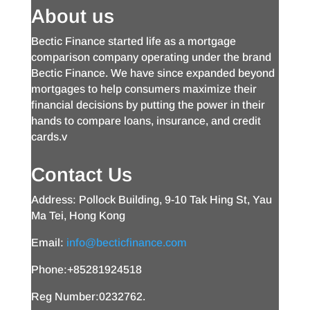
About us
Bectic Finance started life as a mortgage
comparison company operating under the brand
Bectic Finance. We have since expanded beyond
mortgages to help consumers maximize their
financial decisions by putting the power in their
hands to compare loans, insurance, and credit
cards.v
Contact Us
Address: Pollock Building, 9-10 Tak Hing St, Yau
Ma Tei, Hong Kong
Email:
info@becticfinance.com
Phone:+85281924518
Reg Number:0232762.