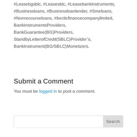
#Leasebgsblc, #Leasesblc, #Leasebankinstruments,
#Businessloans, #Businessloanlender, #Smeloans,
#Nonrecourseloans, #becticfinancecompanylimited,
BankInstrumentsProviders,
BankGuarantee(BG)Providers,
StandbyLetterofCredit(SBLC)Provider’s,
BankInstrument(BG/SBLC)Monetizers.
Submit a Comment
You must be
logged in
to post a comment.