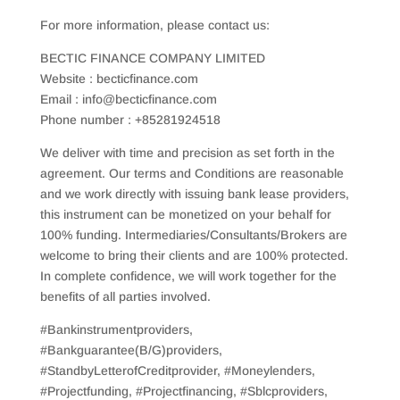
For more information, please contact us:
BECTIC FINANCE COMPANY LIMITED
Website : becticfinance.com
Email : info@becticfinance.com
Phone number : +85281924518
We deliver with time and precision as set forth in the
agreement. Our terms and Conditions are reasonable
and we work directly with issuing bank lease providers,
this instrument can be monetized on your behalf for
100% funding. Intermediaries/Consultants/Brokers are
welcome to bring their clients and are 100% protected.
In complete confidence, we will work together for the
benefits of all parties involved.
#Bankinstrumentproviders,
#Bankguarantee(B/G)providers,
#StandbyLetterofCreditprovider, #Moneylenders,
#Projectfunding, #Projectfinancing, #Sblcproviders,