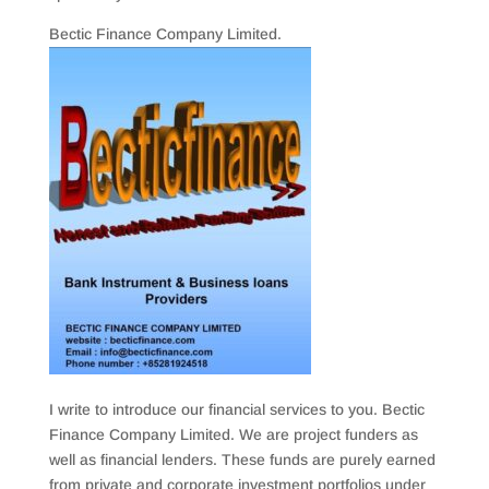
Bectic Finance Company Limited.
I write to introduce our financial services to you. Bectic
Finance Company Limited. We are project funders as
well as financial lenders. These funds are purely earned
from private and corporate investment portfolios under