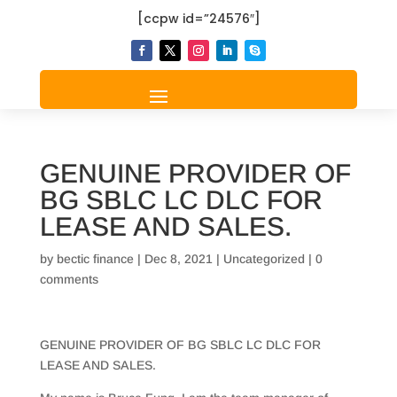
[ccpw id=”24576″]
GENUINE PROVIDER OF
BG SBLC LC DLC FOR
LEASE AND SALES.
by
bectic finance
|
Dec 8, 2021
|
Uncategorized
|
0
comments
GENUINE PROVIDER OF BG SBLC LC DLC FOR
LEASE AND SALES.