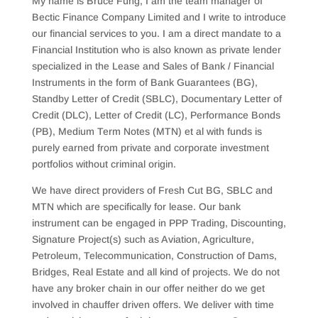
My name is Bruce Fung, I am the team manager of
Bectic Finance Company Limited and I write to introduce
our financial services to you. I am a direct mandate to a
Financial Institution who is also known as private lender
specialized in the Lease and Sales of Bank / Financial
Instruments in the form of Bank Guarantees (BG),
Standby Letter of Credit (SBLC), Documentary Letter of
Credit (DLC), Letter of Credit (LC), Performance Bonds
(PB), Medium Term Notes (MTN) et al with funds is
purely earned from private and corporate investment
portfolios without criminal origin.
We have direct providers of Fresh Cut BG, SBLC and
MTN which are specifically for lease. Our bank
instrument can be engaged in PPP Trading, Discounting,
Signature Project(s) such as Aviation, Agriculture,
Petroleum, Telecommunication, Construction of Dams,
Bridges, Real Estate and all kind of projects. We do not
have any broker chain in our offer neither do we get
involved in chauffer driven offers. We deliver with time