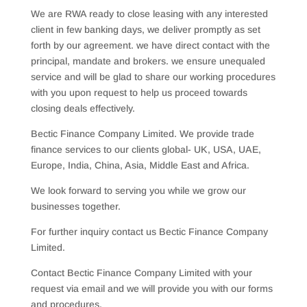
We are RWA ready to close leasing with any interested
client in few banking days, we deliver promptly as set
forth by our agreement. we have direct contact with the
principal, mandate and brokers. we ensure unequaled
service and will be glad to share our working procedures
with you upon request to help us proceed towards
closing deals effectively.
Bectic Finance Company Limited. We provide trade
finance services to our clients global- UK, USA, UAE,
Europe, India, China, Asia, Middle East and Africa.
We look forward to serving you while we grow our
businesses together.
For further inquiry contact us Bectic Finance Company
Limited.
Contact Bectic Finance Company Limited with your
request via email and we will provide you with our forms
and procedures.