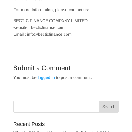
For more information, please contact us:
BECTIC FINANCE COMPANY LIMITED
website : becticfinance.com
Email : info@becticfinance.com
Submit a Comment
You must be
logged in
to post a comment.
Recent Posts