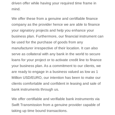
driven offer while having your required time frame in
mind.
We offer these from a genuine and certifiable finance
company as the provider hence we are able to finance
your signatory projects and help you enhance your
business plan. Furthermore, our financial instrument can
be used for the purchase of goods from any
manufacturer irrespective of their location. It can also
serve as collateral with any bank in the world to secure
loans for your project or to activate credit line to finance
your business plan. As a commitment to our clients, we
are ready to engage in a business valued as low as 1
Million USD/EURO, our intention has been to make our
clients comfortable and confident in leasing and sale of
bank instruments through us.
We offer certifiable and verifiable bank instruments via
Swift Transmission from a genuine provider capable of
taking up time bound transactions.