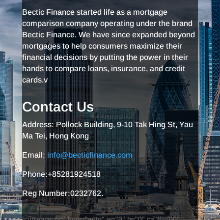
Bectic Finance started life as a mortgage
comparison company operating under the brand
Bectic Finance. We have since expanded beyond
mortgages to help consumers maximize their
financial decisions by putting the power in their
hands to compare loans, insurance, and credit
cards.v
Contact Us
Address: Pollock Building, 9-10 Tak Hing St, Yau
Ma Tei, Hong Kong
Email:
info@becticfinance.com
Phone:+85281924518
Reg Number:0232762.
[currency_bcc type="auto" w="0" h="0" c="ff9800"