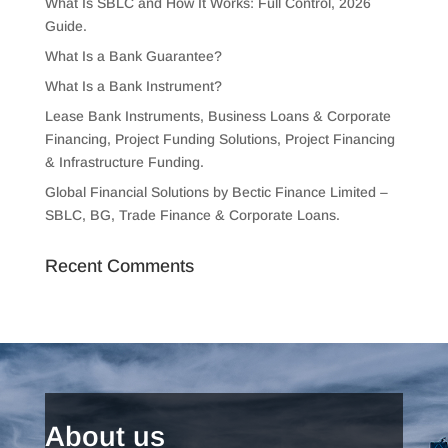
What Is SBLC and How It Works: Full Control, 2026
Guide.
What Is a Bank Guarantee?
What Is a Bank Instrument?
Lease Bank Instruments, Business Loans & Corporate
Financing, Project Funding Solutions, Project Financing
& Infrastructure Funding.
Global Financial Solutions by Bectic Finance Limited –
SBLC, BG, Trade Finance & Corporate Loans.
Recent Comments
About us