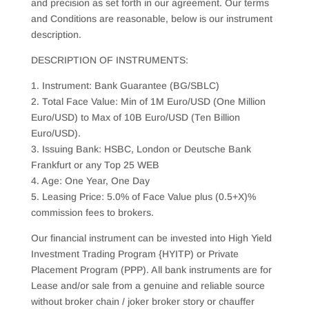
and precision as set forth in our agreement. Our terms
and Conditions are reasonable, below is our instrument
description.
DESCRIPTION OF INSTRUMENTS:
1. Instrument: Bank Guarantee (BG/SBLC)
2. Total Face Value: Min of 1M Euro/USD (One Million
Euro/USD) to Max of 10B Euro/USD (Ten Billion
Euro/USD).
3. Issuing Bank: HSBC, London or Deutsche Bank
Frankfurt or any Top 25 WEB
4. Age: One Year, One Day
5. Leasing Price: 5.0% of Face Value plus (0.5+X)%
commission fees to brokers.
Our financial instrument can be invested into High Yield
Investment Trading Program {HYITP) or Private
Placement Program (PPP). All bank instruments are for
Lease and/or sale from a genuine and reliable source
without broker chain / joker broker story or chauffer