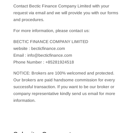
Contact Bectic Finance Company Limited with your
request via email and we will provide you with our forms
and procedures.
For more information, please contact us:
BECTIC FINANCE COMPANY LIMITED
website : becticfinance.com
Email : info@becticfinance.com
Phone Number : +85281924518
NOTICE: Brokers are 100% welcomed and protected.
Our brokers are paid handsome commission for every
successful transaction. If you want to be our broker or
company representative kindly send us email for more
information.