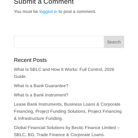
Submit a Comment
You must be
logged in
to post a comment.
Recent Posts
What Is SBLC and How It Works: Full Control, 2026
Guide.
What Is a Bank Guarantee?
What Is a Bank Instrument?
Lease Bank Instruments, Business Loans & Corporate
Financing, Project Funding Solutions, Project Financing
& Infrastructure Funding.
Global Financial Solutions by Bectic Finance Limited –
SBLC, BG, Trade Finance & Corporate Loans.