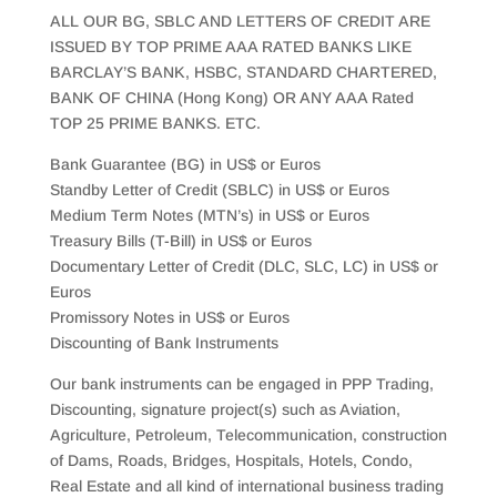
ALL OUR BG, SBLC AND LETTERS OF CREDIT ARE
ISSUED BY TOP PRIME AAA RATED BANKS LIKE
BARCLAY’S BANK, HSBC, STANDARD CHARTERED,
BANK OF CHINA (Hong Kong) OR ANY AAA Rated
TOP 25 PRIME BANKS. ETC.
Bank Guarantee (BG) in US$ or Euros
Standby Letter of Credit (SBLC) in US$ or Euros
Medium Term Notes (MTN’s) in US$ or Euros
Treasury Bills (T-Bill) in US$ or Euros
Documentary Letter of Credit (DLC, SLC, LC) in US$ or
Euros
Promissory Notes in US$ or Euros
Discounting of Bank Instruments
Our bank instruments can be engaged in PPP Trading,
Discounting, signature project(s) such as Aviation,
Agriculture, Petroleum, Telecommunication, construction
of Dams, Roads, Bridges, Hospitals, Hotels, Condo,
Real Estate and all kind of international business trading