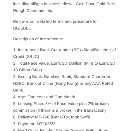
including oil/gas business, diesel, Gold Dust, Gold Bars,
Rough Diamonds etc.
Below is our detailed terms and procedure for
BG/SBLC.
Description of Instruments:
1. Instrument: Bank Guarantee (BG) /StandBy Letter of
Credit (SBLC)
2. Total Face Value: Eur/USD 1Million (Min) to Eur/USD
10 Billion (Max)
3. Issuing Bank: Barclays Bank, Standard Chartered,
HSBC, Bank of China (Hong Kong) or any AAA Rated
Bank.
4. Age: One Year and One Month
5. Leasing Price: 3% of Face Value plus 2% brokers
commission (if there is a broker in the transaction)
6. Delivery: MT-760 {Bank-To-Bank Swift}
7. Payment: MT103/23
8. Hard Copy: Bonded Courier Service {within three