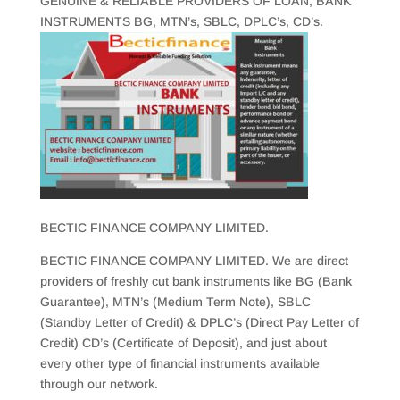
GENUINE & RELIABLE PROVIDERS OF LOAN, BANK
INSTRUMENTS BG, MTN’s, SBLC, DPLC’s, CD’s.
BECTIC FINANCE COMPANY LIMITED.
BECTIC FINANCE COMPANY LIMITED. We are direct
providers of freshly cut bank instruments like BG (Bank
Guarantee), MTN’s (Medium Term Note), SBLC
(Standby Letter of Credit) & DPLC’s (Direct Pay Letter of
Credit) CD’s (Certificate of Deposit), and just about
every other type of financial instruments available
through our network.