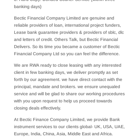
banking days}
Bectic Financial Company Limited are genuine and
reliable providers of loan, international project funders,
Lease bank guarantee providers & providers of sblc, dlc
and letters of credit. Others Talk, but Bectic Financial
Delivers. So its time you became a customer of Bectic
Financial Company Ltd so you can feel the difference.
We are RWA ready to close leasing with any interested
client in few banking days, we deliver promptly as set
forth by our agreement. we have direct contact with the
principal, mandate and brokers. we ensure unequaled
service and will be glad to share our working procedures
with you upon request to help us proceed towards
closing deals effectively.
At Bectic Finance Company Limited, we provide Bank
instrument services to our clients global- UK, USA, UAE,
Europe, India, China, Asia, Middle East and Africa.