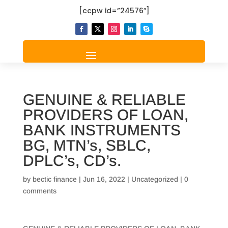
[ccpw id=”24576″]
GENUINE & RELIABLE
PROVIDERS OF LOAN,
BANK INSTRUMENTS
BG, MTN’s, SBLC,
DPLC’s, CD’s.
by
bectic finance
|
Jun 16, 2022
|
Uncategorized
|
0
comments