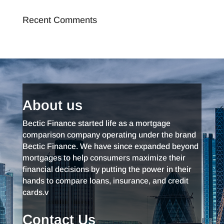
Recent Comments
About us
Bectic Finance started life as a mortgage
comparison company operating under the brand
Bectic Finance. We have since expanded beyond
mortgages to help consumers maximize their
financial decisions by putting the power in their
hands to compare loans, insurance, and credit
cards.v
Contact Us