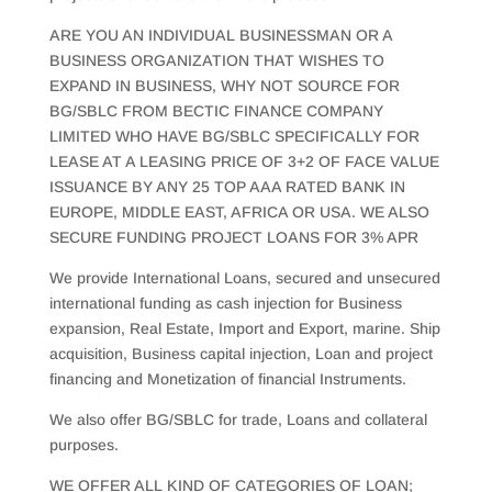
ARE YOU AN INDIVIDUAL BUSINESSMAN OR A
BUSINESS ORGANIZATION THAT WISHES TO
EXPAND IN BUSINESS, WHY NOT SOURCE FOR
BG/SBLC FROM BECTIC FINANCE COMPANY
LIMITED WHO HAVE BG/SBLC SPECIFICALLY FOR
LEASE AT A LEASING PRICE OF 3+2 OF FACE VALUE
ISSUANCE BY ANY 25 TOP AAA RATED BANK IN
EUROPE, MIDDLE EAST, AFRICA OR USA. WE ALSO
SECURE FUNDING PROJECT LOANS FOR 3% APR
We provide International Loans, secured and unsecured
international funding as cash injection for Business
expansion, Real Estate, Import and Export, marine. Ship
acquisition, Business capital injection, Loan and project
financing and Monetization of financial Instruments.
We also offer BG/SBLC for trade, Loans and collateral
purposes.
WE OFFER ALL KIND OF CATEGORIES OF LOAN;