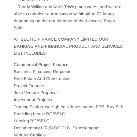
– Ready Willing and Able (RWA) messages; and we are
able to complete a transaction within 48 to 72 hours
depending on the requirement of the Lessee / Buyer
Side.
AT BECTIC FINANCE COMPANY LIMITED OUR
BANKING AND FINANCIAL PRODUCT AND SERVICES
LIST INCLUDES:
Commercial Project Finance
Business Financing Requests
Real Estate And Construction
Project Finance
Joint Venture Proposal
Investment Projects
Trading Platforms/ High Yeild Investments PPP- Buy Sell
Providing Lease BG/SBLC
Leasing BG/SBLC
Documentary L/C,SLDC,DLC, Export/Import
Venture Capitals