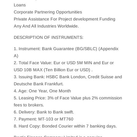
Loans
Corporate Partnering Opportunities
Private Assistance For Project development Funding
Any And All Industries Worldwide.
DESCRIPTION OF INSTRUMENTS:
1. Instrument: Bank Guarantee (BG/SBLC) (Appendix
A)
2. Total Face Value: Eur or USD 5M MIN and Eur or
USD 10B MAX (Ten Billion Eur or USD) .
3. Issuing Bank: HSBC Bank London, Credit Suisse and
Deutsche Bank Frankfurt.
4. Age: One Year, One Month
5. Leasing Price: 3% of Face Value plus 2% commission
fees to brokers.
6. Delivery: Bank to Bank swift.
7. Payment: MT-103 or MT760
8. Hard Copy: Bonded Courier within 7 banking days.