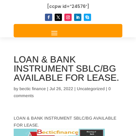
[ccpw id=”24576″]
LOAN & BANK
INSTRUMENT SBLC/BG
AVAILABLE FOR LEASE.
by
bectic finance
|
Jul 26, 2022
|
Uncategorized
|
0
comments
LOAN & BANK INSTRUMENT SBLC/BG AVAILABLE
FOR LEASE.