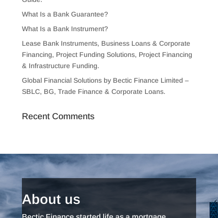
What Is a Bank Guarantee?
What Is a Bank Instrument?
Lease Bank Instruments, Business Loans & Corporate
Financing, Project Funding Solutions, Project Financing
& Infrastructure Funding.
Global Financial Solutions by Bectic Finance Limited –
SBLC, BG, Trade Finance & Corporate Loans.
Recent Comments
About us
Bectic Finance started life as a mortgage