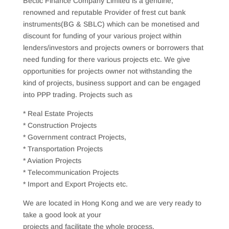
Bectic Finance Company Limited is a genuine,
renowned and reputable Provider of frest cut bank
instruments(BG & SBLC) which can be monetised and
discount for funding of your various project within
lenders/investors and projects owners or borrowers that
need funding for there various projects etc. We give
opportunities for projects owner not withstanding the
kind of projects, business support and can be engaged
into PPP trading. Projects such as
* Real Estate Projects
* Construction Projects
* Government contract Projects,
* Transportation Projects
* Aviation Projects
* Telecommunication Projects
* Import and Export Projects etc.
We are located in Hong Kong and we are very ready to
take a good look at your
projects and facilitate the whole process.