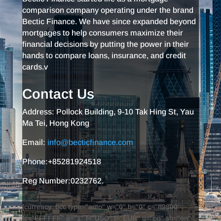
comparison company operating under the brand
Bectic Finance. We have since expanded beyond
mortgages to help consumers maximize their
financial decisions by putting the power in their
hands to compare loans, insurance, and credit
cards.v
Contact Us
Address: Pollock Building, 9-10 Tak Hing St, Yau
Ma Tei, Hong Kong
Email:
info@becticfinance.com
Phone:+85281924518
Reg Number:0232762.
[currency_bcc type="auto" w="0" h="0" c="ff9800"
fc="FFFFFF" a="1" f="USD" t="EUR" g="on" sh="on"