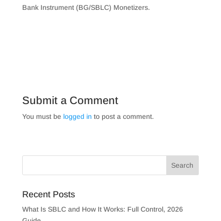
Bank Instrument (BG/SBLC) Monetizers.
Submit a Comment
You must be
logged in
to post a comment.
Recent Posts
What Is SBLC and How It Works: Full Control, 2026
Guide.