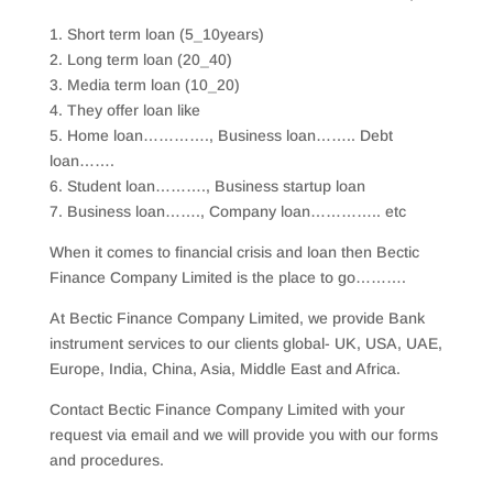
1. Short term loan (5_10years)
2. Long term loan (20_40)
3. Media term loan (10_20)
4. They offer loan like
5. Home loan…………., Business loan…….. Debt
loan…….
6. Student loan………., Business startup loan
7. Business loan……., Company loan………….. etc
When it comes to financial crisis and loan then Bectic
Finance Company Limited is the place to go……….
At Bectic Finance Company Limited, we provide Bank
instrument services to our clients global- UK, USA, UAE,
Europe, India, China, Asia, Middle East and Africa.
Contact Bectic Finance Company Limited with your
request via email and we will provide you with our forms
and procedures.