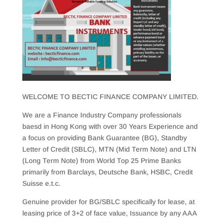
WELCOME TO BECTIC FINANCE COMPANY LIMITED.
We are a Finance Industry Company professionals
baesd in Hong Kong with over 30 Years Experience and
a focus on providing Bank Guarantee (BG), Standby
Letter of Credit (SBLC), MTN (Mid Term Note) and LTN
(Long Term Note) from World Top 25 Prime Banks
primarily from Barclays, Deutsche Bank, HSBC, Credit
Suisse e.t.c.
Genuine provider for BG/SBLC specifically for lease, at
leasing price of 3+2 of face value, Issuance by any AAA