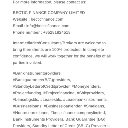
For more information, please contact us:
BECTIC FINANCE COMPANY LIMITED
Website : becticfinance.com
Email : info@becticfinance.com
Phone number : +85281924518
Intermediaries/Consultants/Brokers are welcome to
bring their clients are 100% protected. In complete
confidence, we will work together for the benefits of all
parties involved.
#Bankinstrumentproviders,
#Bankguarantee(B/G)providers,
#StandbyLetterofCreditprovider, #Moneylenders,
#Projectfunding, #Projectfinancing, #Sblcproviders,
#Leasebgsblc, #Leasesblc, #Leasebankinstruments,
#Businessloans, #Businessloanlender, #Smeloans,
#Nonrecourseloans, #becticfinancecompanylimited,
Bank Instruments Providers, Bank Guarantee (BG)
Providers, Standby Letter of Credit (SBLC) Provider’s,