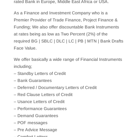
rated Bank in Europe, Middle East Africa or USA.
As a Finance and Investment Company who is a
Premier Provider of Trade Finance, Project Finance &
Funding; We also offer discountable Bank Instruments
at rates being as low as Two Percent (2%) of the
required BG | SBLC | DLC | LC | PB | MTN | Bank Drafts
Face Value.
We offer basically a wide range of Financial Instruments
including;
– Standby Letters of Credit
– Bank Guarantees
– Deferred / Documentary Letters of Credit
– Red Clause Letters of Credit
– Usance Letters of Credit
– Performance Guarantees
– Demand Guarantees
– POF messages
– Pre Advice Message
– Comfort Letters