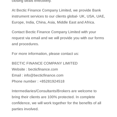
closing deals effectively.
At Bectic Finance Company Limited, we provide Bank
instrument services to our clients global- UK, USA, UAE,
Europe, India, China, Asia, Middle East and Africa.
Contact Bectic Finance Company Limited with your
request via email and we will provide you with our forms
and procedures.
For more information, please contact us:
BECTIC FINANCE COMPANY LIMITED
Website : becticfinance.com
Email : info@becticfinance.com
Phone number : +85281924518
Intermediaries/Consultants/Brokers are welcome to
bring their clients are 100% protected. In complete
confidence, we will work together for the benefits of all
parties involved.