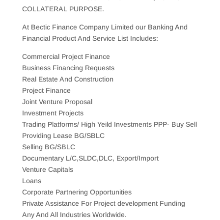
COLLATERAL PURPOSE.
At Bectic Finance Company Limited our Banking And
Financial Product And Service List Includes:
Commercial Project Finance
Business Financing Requests
Real Estate And Construction
Project Finance
Joint Venture Proposal
Investment Projects
Trading Platforms/ High Yeild Investments PPP- Buy Sell
Providing Lease BG/SBLC
Selling BG/SBLC
Documentary L/C,SLDC,DLC, Export/Import
Venture Capitals
Loans
Corporate Partnering Opportunities
Private Assistance For Project development Funding
Any And All Industries Worldwide.