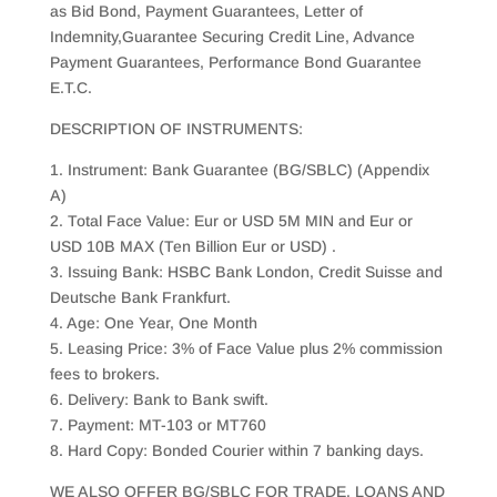
as Bid Bond, Payment Guarantees, Letter of
Indemnity,Guarantee Securing Credit Line, Advance
Payment Guarantees, Performance Bond Guarantee
E.T.C.
DESCRIPTION OF INSTRUMENTS:
1. Instrument: Bank Guarantee (BG/SBLC) (Appendix
A)
2. Total Face Value: Eur or USD 5M MIN and Eur or
USD 10B MAX (Ten Billion Eur or USD) .
3. Issuing Bank: HSBC Bank London, Credit Suisse and
Deutsche Bank Frankfurt.
4. Age: One Year, One Month
5. Leasing Price: 3% of Face Value plus 2% commission
fees to brokers.
6. Delivery: Bank to Bank swift.
7. Payment: MT-103 or MT760
8. Hard Copy: Bonded Courier within 7 banking days.
WE ALSO OFFER BG/SBLC FOR TRADE, LOANS AND