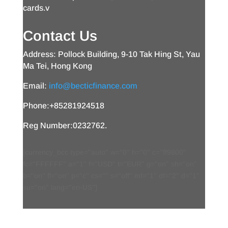
cards.v
Contact Us
Address: Pollock Building, 9-10 Tak Hing St, Yau
Ma Tei, Hong Kong
Email:
info@becticfinance.com
Phone:+85281924518
Reg Number:0232762.
[currency_bcc type="auto" w="0" h="0" c="ff9800"
fc="FFFFFF" a="1" f="USD" t="EUR" g="on" sh="on"
b="on" fl="on" p="c" cs="" s="off" mf="1" df="2" d="1"
su="on" lang="en-US"]