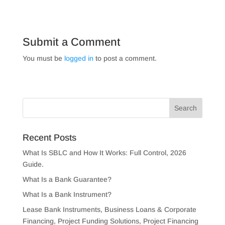
Submit a Comment
You must be
logged in
to post a comment.
Recent Posts
What Is SBLC and How It Works: Full Control, 2026
Guide.
What Is a Bank Guarantee?
What Is a Bank Instrument?
Lease Bank Instruments, Business Loans & Corporate
Financing, Project Funding Solutions, Project Financing