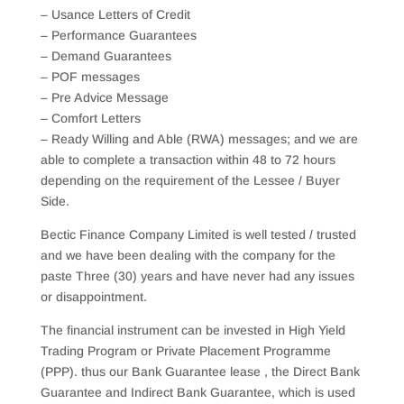
– Usance Letters of Credit
– Performance Guarantees
– Demand Guarantees
– POF messages
– Pre Advice Message
– Comfort Letters
– Ready Willing and Able (RWA) messages; and we are
able to complete a transaction within 48 to 72 hours
depending on the requirement of the Lessee / Buyer
Side.
Bectic Finance Company Limited is well tested / trusted
and we have been dealing with the company for the
paste Three (30) years and have never had any issues
or disappointment.
The financial instrument can be invested in High Yield
Trading Program or Private Placement Programme
(PPP). thus our Bank Guarantee lease , the Direct Bank
Guarantee and Indirect Bank Guarantee, which is used