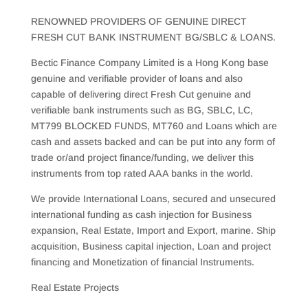
RENOWNED PROVIDERS OF GENUINE DIRECT
FRESH CUT BANK INSTRUMENT BG/SBLC & LOANS.
Bectic Finance Company Limited is a Hong Kong base
genuine and verifiable provider of loans and also
capable of delivering direct Fresh Cut genuine and
verifiable bank instruments such as BG, SBLC, LC,
MT799 BLOCKED FUNDS, MT760 and Loans which are
cash and assets backed and can be put into any form of
trade or/and project finance/funding, we deliver this
instruments from top rated AAA banks in the world.
We provide International Loans, secured and unsecured
international funding as cash injection for Business
expansion, Real Estate, Import and Export, marine. Ship
acquisition, Business capital injection, Loan and project
financing and Monetization of financial Instruments.
Real Estate Projects