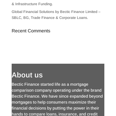
& Infrastructure Funding.
Global Financial Solutions by Bectic Finance Limited –
SBLC, BG, Trade Finance & Corporate Loans.
Recent Comments
About us
Bectic Finance started life as a mortgage
comparison company operating under the brand
Bectic Finance. We have since expanded beyond
mortgages to help consumers maximize their
financial decisions by putting the power in their
hands to compare loans, insurance, and credit