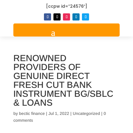
[ccpw id=”24576″]
RENOWNED
PROVIDERS OF
GENUINE DIRECT
FRESH CUT BANK
INSTRUMENT BG/SBLC
& LOANS
by
bectic finance
|
Jul 1, 2022
|
Uncategorized
|
0
comments