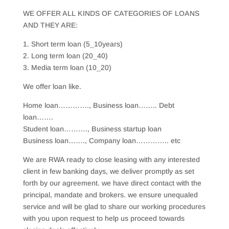
WE OFFER ALL KINDS OF CATEGORIES OF LOANS
AND THEY ARE:
1. Short term loan (5_10years)
2. Long term loan (20_40)
3. Media term loan (10_20)
We offer loan like.
Home loan…………., Business loan…….. Debt
loan…….
Student loan………., Business startup loan
Business loan……., Company loan………….. etc
We are RWA ready to close leasing with any interested
client in few banking days, we deliver promptly as set
forth by our agreement. we have direct contact with the
principal, mandate and brokers. we ensure unequaled
service and will be glad to share our working procedures
with you upon request to help us proceed towards