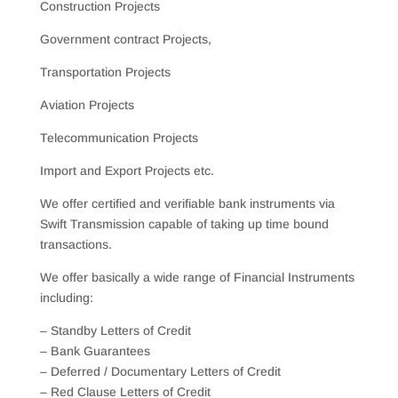
Construction Projects
Government contract Projects,
Transportation Projects
Aviation Projects
Telecommunication Projects
Import and Export Projects etc.
We offer certified and verifiable bank instruments via
Swift Transmission capable of taking up time bound
transactions.
We offer basically a wide range of Financial Instruments
including:
– Standby Letters of Credit
– Bank Guarantees
– Deferred / Documentary Letters of Credit
– Red Clause Letters of Credit