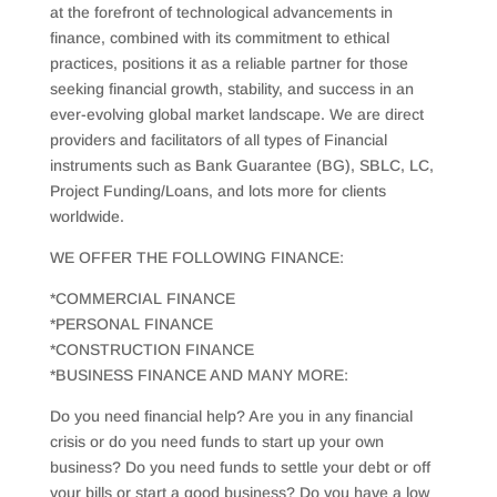
at the forefront of technological advancements in
finance, combined with its commitment to ethical
practices, positions it as a reliable partner for those
seeking financial growth, stability, and success in an
ever-evolving global market landscape. We are direct
providers and facilitators of all types of Financial
instruments such as Bank Guarantee (BG), SBLC, LC,
Project Funding/Loans, and lots more for clients
worldwide.
WE OFFER THE FOLLOWING FINANCE:
*COMMERCIAL FINANCE
*PERSONAL FINANCE
*CONSTRUCTION FINANCE
*BUSINESS FINANCE AND MANY MORE:
Do you need financial help? Are you in any financial
crisis or do you need funds to start up your own
business? Do you need funds to settle your debt or off
your bills or start a good business? Do you have a low