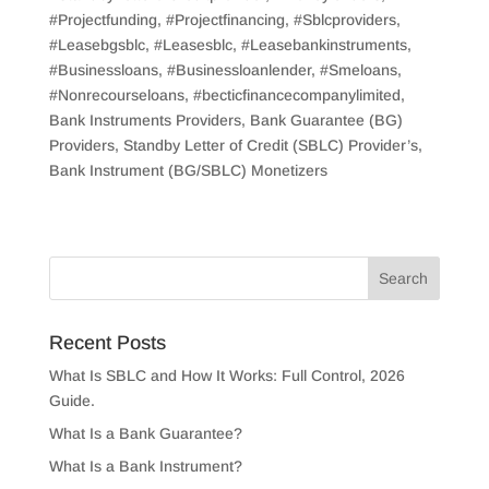
#Projectfunding, #Projectfinancing, #Sblcproviders,
#Leasebgsblc, #Leasesblc, #Leasebankinstruments,
#Businessloans, #Businessloanlender, #Smeloans,
#Nonrecourseloans, #becticfinancecompanylimited,
Bank Instruments Providers, Bank Guarantee (BG)
Providers, Standby Letter of Credit (SBLC) Provider’s,
Bank Instrument (BG/SBLC) Monetizers
Recent Posts
What Is SBLC and How It Works: Full Control, 2026
Guide.
What Is a Bank Guarantee?
What Is a Bank Instrument?