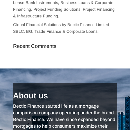
Lease Bank Instruments, Business Loans & Corporate
Financing, Project Funding Solutions, Project Financing
& Infrastructure Funding.
Global Financial Solutions by Bectic Finance Limited –
SBLC, BG, Trade Finance & Corporate Loans.
Recent Comments
About us
Bectic Finance started life as a mortgage
comparison company operating under the brand
Bectic Finance. We have since expanded beyond
mortgages to help consumers maximize their