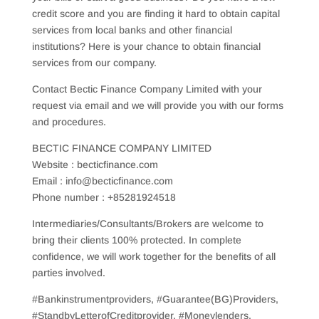
credit score and you are finding it hard to obtain capital
services from local banks and other financial
institutions? Here is your chance to obtain financial
services from our company.
Contact Bectic Finance Company Limited with your
request via email and we will provide you with our forms
and procedures.
BECTIC FINANCE COMPANY LIMITED
Website : becticfinance.com
Email : info@becticfinance.com
Phone number : +85281924518
Intermediaries/Consultants/Brokers are welcome to
bring their clients 100% protected. In complete
confidence, we will work together for the benefits of all
parties involved.
#Bankinstrumentproviders, #Guarantee(BG)Providers,
#StandbyLetterofCreditprovider, #Moneylenders,