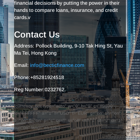
financial decisions by putting the power in their
hands to compare loans, insurance, and credit
cards.v
Contact Us
Address: Pollock Building, 9-10 Tak Hing St, Yau
Ma Tei, Hong Kong
Email:
info@becticfinance.com
Phone:+85281924518
Reg Number:0232762.
[currency_bcc type="auto" w="0" h="0" c="ff9800"
fc="FFFFFF" a="1" f="USD" t="EUR" g="on" sh="on"
b="on" fl="on" p="c" cs="" s="off" mf="1" df="2" d="1"
su="on" lang="en-US"]