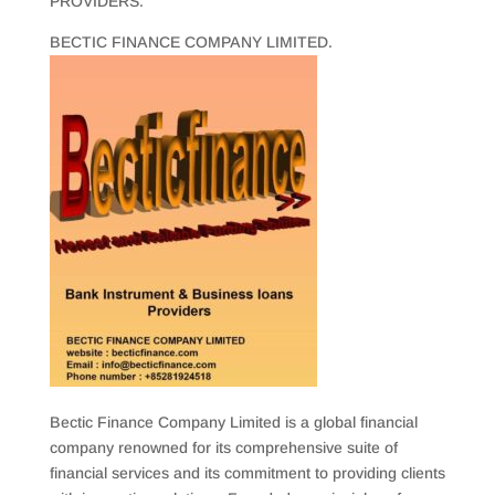
PROVIDERS.
BECTIC FINANCE COMPANY LIMITED.
Bectic Finance Company Limited is a global financial
company renowned for its comprehensive suite of
financial services and its commitment to providing clients