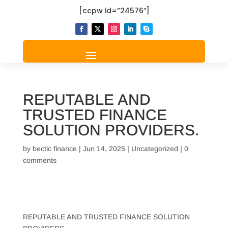
[ccpw id=”24576″]
REPUTABLE AND
TRUSTED FINANCE
SOLUTION PROVIDERS.
by
bectic finance
|
Jun 14, 2025
|
Uncategorized
|
0
comments
REPUTABLE AND TRUSTED FINANCE SOLUTION