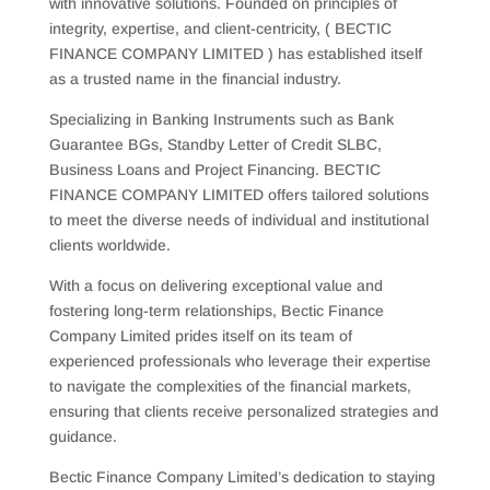
with innovative solutions. Founded on principles of
integrity, expertise, and client-centricity, ( BECTIC
FINANCE COMPANY LIMITED ) has established itself
as a trusted name in the financial industry.
Specializing in Banking Instruments such as Bank
Guarantee BGs, Standby Letter of Credit SLBC,
Business Loans and Project Financing. BECTIC
FINANCE COMPANY LIMITED offers tailored solutions
to meet the diverse needs of individual and institutional
clients worldwide.
With a focus on delivering exceptional value and
fostering long-term relationships, Bectic Finance
Company Limited prides itself on its team of
experienced professionals who leverage their expertise
to navigate the complexities of the financial markets,
ensuring that clients receive personalized strategies and
guidance.
Bectic Finance Company Limited’s dedication to staying