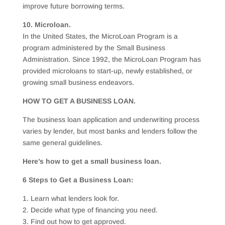
improve future borrowing terms.
10. Microloan.
In the United States, the MicroLoan Program is a
program administered by the Small Business
Administration. Since 1992, the MicroLoan Program has
provided microloans to start-up, newly established, or
growing small business endeavors.
HOW TO GET A BUSINESS LOAN.
The business loan application and underwriting process
varies by lender, but most banks and lenders follow the
same general guidelines.
Here’s how to get a small business loan.
6 Steps to Get a Business Loan:
1. Learn what lenders look for.
2. Decide what type of financing you need.
3. Find out how to get approved.