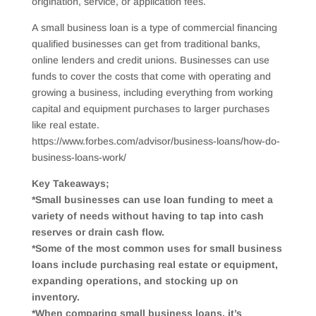
origination, service, or application fees.
A small business loan is a type of commercial financing
qualified businesses can get from traditional banks,
online lenders and credit unions. Businesses can use
funds to cover the costs that come with operating and
growing a business, including everything from working
capital and equipment purchases to larger purchases
like real estate.
https://www.forbes.com/advisor/business-loans/how-do-
business-loans-work/
Key Takeaways;
*Small businesses can use loan funding to meet a
variety of needs without having to tap into cash
reserves or drain cash flow.
*Some of the most common uses for small business
loans include purchasing real estate or equipment,
expanding operations, and stocking up on
inventory.
*When comparing small business loans, it’s