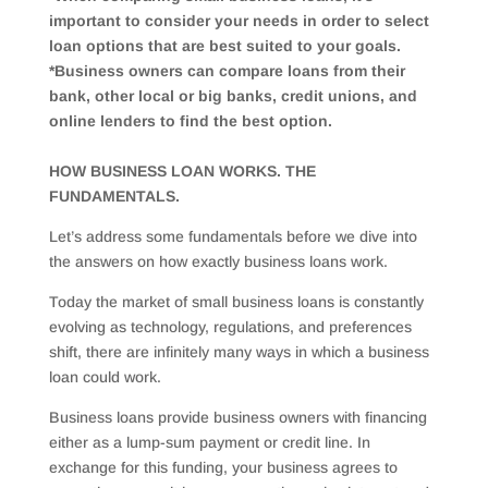
important to consider your needs in order to select
loan options that are best suited to your goals.
*Business owners can compare loans from their
bank, other local or big banks, credit unions, and
online lenders to find the best option.
HOW BUSINESS LOAN WORKS. THE
FUNDAMENTALS.
Let’s address some fundamentals before we dive into
the answers on how exactly business loans work.
Today the market of small business loans is constantly
evolving as technology, regulations, and preferences
shift, there are infinitely many ways in which a business
loan could work.
Business loans provide business owners with financing
either as a lump-sum payment or credit line. In
exchange for this funding, your business agrees to