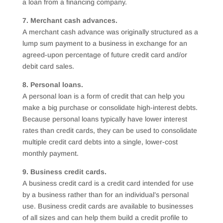
a loan from a financing company.
7. Merchant cash advances.
A merchant cash advance was originally structured as a
lump sum payment to a business in exchange for an
agreed-upon percentage of future credit card and/or
debit card sales.
8. Personal loans.
A personal loan is a form of credit that can help you
make a big purchase or consolidate high-interest debts.
Because personal loans typically have lower interest
rates than credit cards, they can be used to consolidate
multiple credit card debts into a single, lower-cost
monthly payment.
9. Business credit cards.
A business credit card is a credit card intended for use
by a business rather than for an individual’s personal
use. Business credit cards are available to businesses
of all sizes and can help them build a credit profile to