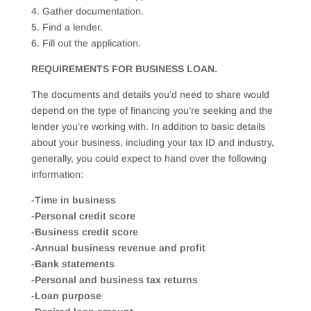
4. Gather documentation.
5. Find a lender.
6. Fill out the application.
REQUIREMENTS FOR BUSINESS LOAN.
The documents and details you’d need to share would
depend on the type of financing you’re seeking and the
lender you’re working with. In addition to basic details
about your business, including your tax ID and industry,
generally, you could expect to hand over the following
information:
-Time in business
-Personal credit score
-Business credit score
-Annual business revenue and profit
-Bank statements
-Personal and business tax returns
-Loan purpose