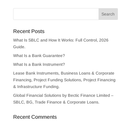
Recent Posts
What Is SBLC and How It Works: Full Control, 2026
Guide.
What Is a Bank Guarantee?
What Is a Bank Instrument?
Lease Bank Instruments, Business Loans & Corporate
Financing, Project Funding Solutions, Project Financing
& Infrastructure Funding.
Global Financial Solutions by Bectic Finance Limited –
SBLC, BG, Trade Finance & Corporate Loans.
Recent Comments