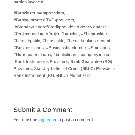
parties involved.
#Bankinstrumentproviders,
#Bankguarantee(B/G)providers,
#StandbyLetterofCreditprovider, #Moneylenders,
#Projectfunding, #Projectfinancing, #Sblcproviders,
#Leasebgsblc, #Leasesblc, #Leasebankinstruments,
#Businessloans, #Businessloanlender, #Smeloans,
#Nonrecourseloans, #becticfinancecompanylimited,
Bank Instruments Providers, Bank Guarantee (BG)
Providers, Standby Letter of Credit (SBLC) Provider’s,
Bank Instrument (BG/SBLC) Monetizers.
Submit a Comment
You must be
logged in
to post a comment.