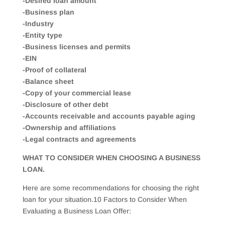
-Desired loan amount
-Business plan
-Industry
-Entity type
-Business licenses and permits
-EIN
-Proof of collateral
-Balance sheet
-Copy of your commercial lease
-Disclosure of other debt
-Accounts receivable and accounts payable aging
-Ownership and affiliations
-Legal contracts and agreements
WHAT TO CONSIDER WHEN CHOOSING A BUSINESS
LOAN.
Here are some recommendations for choosing the right
loan for your situation.10 Factors to Consider When
Evaluating a Business Loan Offer: