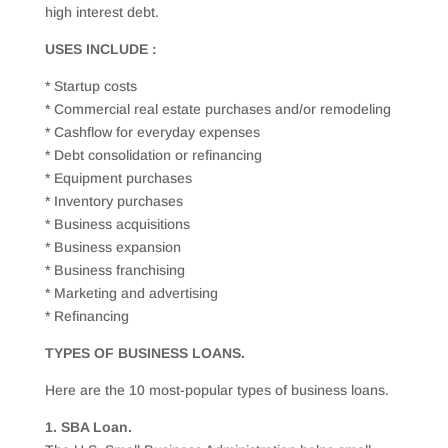
high interest debt.
USES INCLUDE :
* Startup costs
* Commercial real estate purchases and/or remodeling
* Cashflow for everyday expenses
* Debt consolidation or refinancing
* Equipment purchases
* Inventory purchases
* Business acquisitions
* Business expansion
* Business franchising
* Marketing and advertising
* Refinancing
TYPES OF BUSINESS LOANS.
Here are the 10 most-popular types of business loans.
1. SBA Loan.