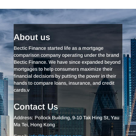
About us
Bectic Finance started life as a mortgage
comparison company operating under the brand
Bectic Finance. We have since expanded beyond
mortgages to help consumers maximize their
financial decisions by putting the power in their
hands to compare loans, insurance, and credit
cards.v
Contact Us
Address: Pollock Building, 9-10 Tak Hing St, Yau
Ma Tei, Hong Kong