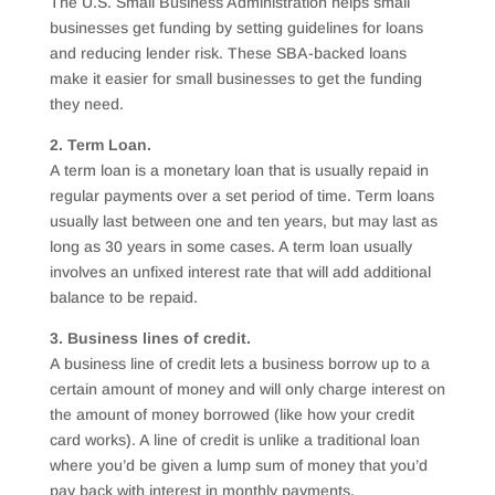
The U.S. Small Business Administration helps small
businesses get funding by setting guidelines for loans
and reducing lender risk. These SBA-backed loans
make it easier for small businesses to get the funding
they need.
2. Term Loan.
A term loan is a monetary loan that is usually repaid in
regular payments over a set period of time. Term loans
usually last between one and ten years, but may last as
long as 30 years in some cases. A term loan usually
involves an unfixed interest rate that will add additional
balance to be repaid.
3. Business lines of credit.
A business line of credit lets a business borrow up to a
certain amount of money and will only charge interest on
the amount of money borrowed (like how your credit
card works). A line of credit is unlike a traditional loan
where you’d be given a lump sum of money that you’d
pay back with interest in monthly payments.