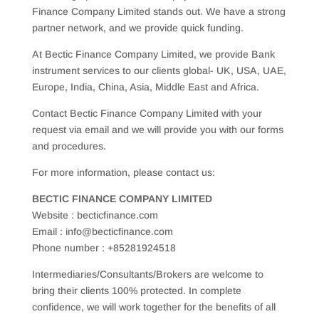
Finance Company Limited stands out. We have a strong
partner network, and we provide quick funding.
At Bectic Finance Company Limited, we provide Bank
instrument services to our clients global- UK, USA, UAE,
Europe, India, China, Asia, Middle East and Africa.
Contact Bectic Finance Company Limited with your
request via email and we will provide you with our forms
and procedures.
For more information, please contact us:
BECTIC FINANCE COMPANY LIMITED
Website : becticfinance.com
Email : info@becticfinance.com
Phone number : +85281924518
Intermediaries/Consultants/Brokers are welcome to
bring their clients 100% protected. In complete
confidence, we will work together for the benefits of all