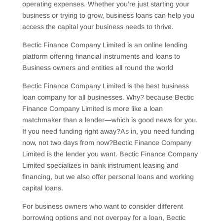
operating expenses. Whether you’re just starting your
business or trying to grow, business loans can help you
access the capital your business needs to thrive.
Bectic Finance Company Limited is an online lending
platform offering financial instruments and loans to
Business owners and entities all round the world
Bectic Finance Company Limited is the best business
loan company for all businesses. Why? because Bectic
Finance Company Limited is more like a loan
matchmaker than a lender—which is good news for you.
If you need funding right away?As in, you need funding
now, not two days from now?Bectic Finance Company
Limited is the lender you want. Bectic Finance Company
Limited specializes in bank instrument leasing and
financing, but we also offer personal loans and working
capital loans.
For business owners who want to consider different
borrowing options and not overpay for a loan, Bectic