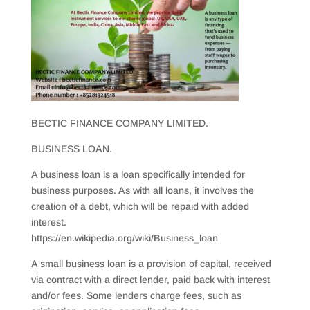
BECTIC FINANCE COMPANY LIMITED.
BUSINESS LOAN.
A business loan is a loan specifically intended for
business purposes. As with all loans, it involves the
creation of a debt, which will be repaid with added
interest.
https://en.wikipedia.org/wiki/Business_loan
A small business loan is a provision of capital, received
via contract with a direct lender, paid back with interest
and/or fees. Some lenders charge fees, such as