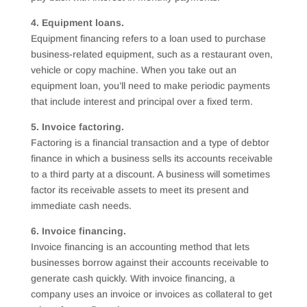
4. Equipment loans.
Equipment financing refers to a loan used to purchase
business-related equipment, such as a restaurant oven,
vehicle or copy machine. When you take out an
equipment loan, you’ll need to make periodic payments
that include interest and principal over a fixed term.
5. Invoice factoring.
Factoring is a financial transaction and a type of debtor
finance in which a business sells its accounts receivable
to a third party at a discount. A business will sometimes
factor its receivable assets to meet its present and
immediate cash needs.
6. Invoice financing.
Invoice financing is an accounting method that lets
businesses borrow against their accounts receivable to
generate cash quickly. With invoice financing, a
company uses an invoice or invoices as collateral to get