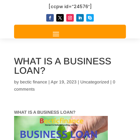
[ccpw id=”24576″]
WHAT IS A BUSINESS
LOAN?
by
bectic finance
|
Apr 19, 2023
|
Uncategorized
|
0
comments
WHAT IS A BUSINESS LOAN?