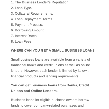
1. The Business Lender’s Reputation.
2. Loan Type.
3. Collateral Requirements.
4. Loan Repayment Terms.
5. Payment Process.
6. Borrowing Amount.
7. Interest Rates.
8. Loan Fees.
WHERE CAN YOU GET A SMALL BUSINESS LOAN?
Small business loans are available from a variety of
traditional banks and credit unions as well as online
lenders. However, each lender is limited by its own
financial products and lending requirements.
You can get business loans from Banks, Credit
Unions and Online Lenders.
Business loans let eligible business owners borrow
funds to cover company-related purchases and