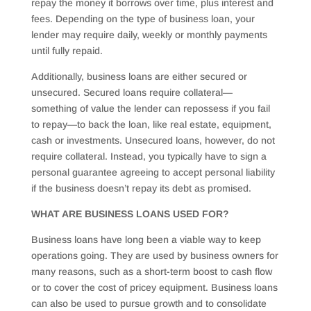
repay the money it borrows over time, plus interest and
fees. Depending on the type of business loan, your
lender may require daily, weekly or monthly payments
until fully repaid.
Additionally, business loans are either secured or
unsecured. Secured loans require collateral—
something of value the lender can repossess if you fail
to repay—to back the loan, like real estate, equipment,
cash or investments. Unsecured loans, however, do not
require collateral. Instead, you typically have to sign a
personal guarantee agreeing to accept personal liability
if the business doesn’t repay its debt as promised.
WHAT ARE BUSINESS LOANS USED FOR?
Business loans have long been a viable way to keep
operations going. They are used by business owners for
many reasons, such as a short-term boost to cash flow
or to cover the cost of pricey equipment. Business loans
can also be used to pursue growth and to consolidate